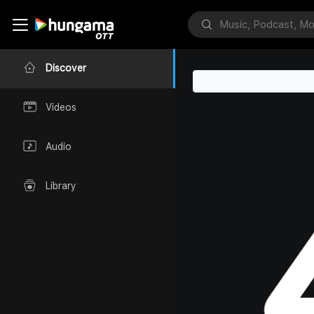
Discover
Videos
Audio
Library