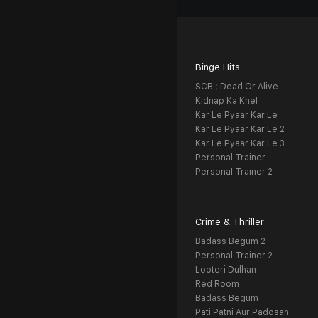
Binge Hits
SCB : Dead Or Alive
Kidnap Ka Khel
Kar Le Pyaar Kar Le
Kar Le Pyaar Kar Le 2
Kar Le Pyaar Kar Le 3
Personal Trainer
Personal Trainer 2
Crime & Thriller
Badass Begum 2
Personal Trainer 2
Looteri Dulhan
Red Room
Badass Begum
Pati Patni Aur Padosan