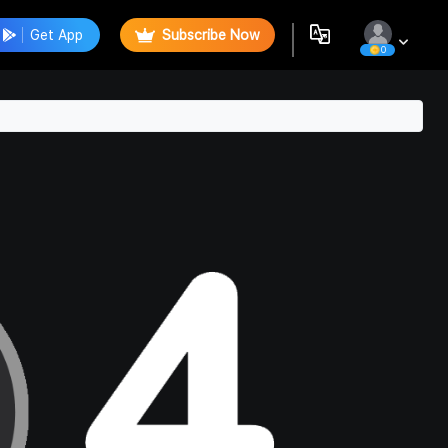
Get App
Subscribe Now
0