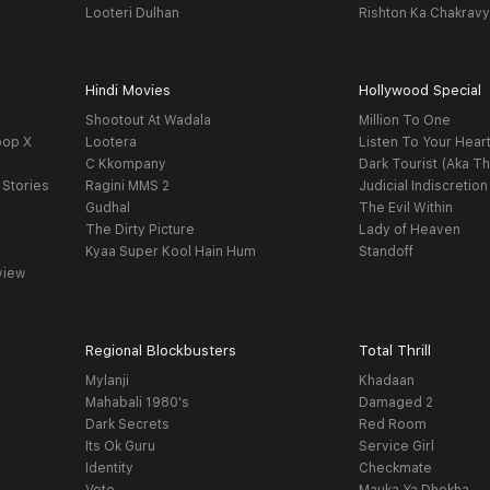
Looteri Dulhan
Rishton Ka Chakrav
Hindi Movies
Hollywood Special
Shootout At Wadala
Million To One
oop X
Lootera
Listen To Your Hear
C Kkompany
Dark Tourist (Aka Th
 Stories
Ragini MMS 2
Judicial Indiscretion
Gudhal
The Evil Within
The Dirty Picture
Lady of Heaven
Kyaa Super Kool Hain Hum
Standoff
view
Regional Blockbusters
Total Thrill
Mylanji
Khadaan
Mahabali 1980's
Damaged 2
Dark Secrets
Red Room
Its Ok Guru
Service Girl
Identity
Checkmate
Vote
Mauka Ya Dhokha