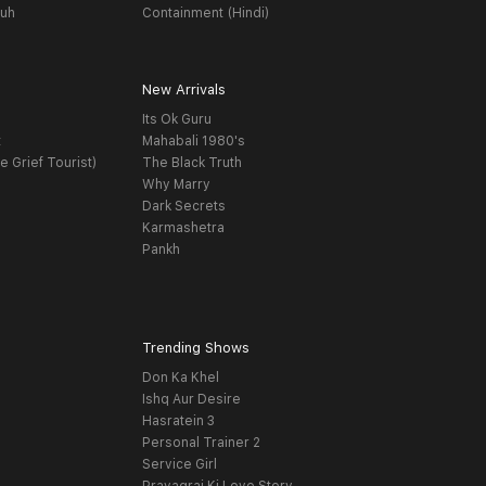
yuh
Containment (Hindi)
New Arrivals
Its Ok Guru
t
Mahabali 1980's
e Grief Tourist)
The Black Truth
Why Marry
Dark Secrets
Karmashetra
Pankh
Trending Shows
Don Ka Khel
Ishq Aur Desire
Hasratein 3
Personal Trainer 2
Service Girl
Prayagraj Ki Love Story