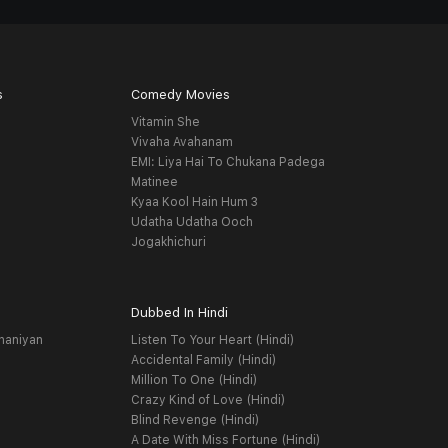
s
Comedy Movies
Vitamin She
Vivaha Avahanam
EMI: Liya Hai To Chukana Padega
Matinee
Kyaa Kool Hain Hum 3
Udatha Udatha Ooch
Jogakhichuri
Dubbed In Hindi
haniyan
Listen To Your Heart (Hindi)
Accidental Family (Hindi)
Million To One (Hindi)
Crazy Kind of Love (Hindi)
Blind Revenge (Hindi)
A Date With Miss Fortune (Hindi)