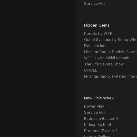
Service Girl
Hidden Gems
People by WTF
Out of Syllabus by ScoopWh
Def Jam India
Nirantar Radio: Pocket-Sized
WTF is with Nikhil Kamath
The Life Savers Show
CIRCLE
Nirantar Radio: F-Rated Inter
New This Week
Power Play
Service Girl
Badnaam Baatein 2
Kidnap Ka Khel
Personal Trainer 2
Looteri Dulhan