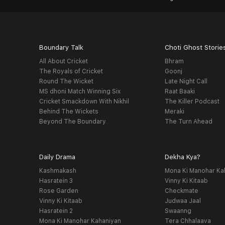
Boundary Talk
Choti Ghost Storie
All About Cricket
Bhram
The Royals of Cricket
Goonj
Round The Wicket
Late Night Call
MS dhoni Match Winning Six
Raat Baaki
Cricket Smackdown With Nikhil
The Killer Podcast
Behind The Wickets
Meraki
Beyond The Boundary
The Turn Ahead
Daily Drama
Dekha Kya?
Kashmakash
Mona Ki Manohar Ka
Hasratein 3
Vinny Ki Kitaab
Rose Garden
Checkmate
Vinny Ki Kitaab
Judwaa Jaal
Hasratein 2
Swaanng
Mona Ki Manohar Kahaniyan
Tera Chhalaava