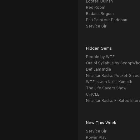
Looteri Dulhan
Red Room
Badass Begum
Pati Patni Aur Padosan
Service Girl
Hidden Gems
People by WTF
Out of Syllabus by ScoopWh
Def Jam India
Nirantar Radio: Pocket-Sized
WTF is with Nikhil Kamath
The Life Savers Show
CIRCLE
Nirantar Radio: F-Rated Inter
New This Week
Service Girl
Power Play