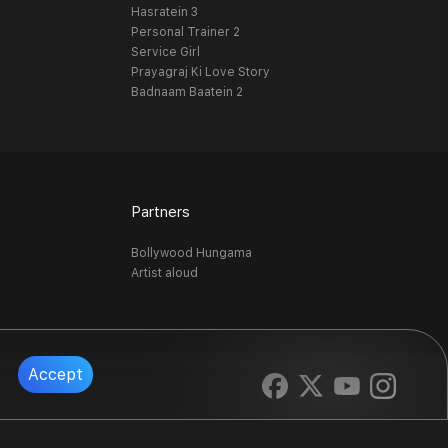
Hasratein 3
Personal Trainer 2
Service Girl
Prayagraj Ki Love Story
Badnaam Baatein 2
Partners
Bollywood Hungama
Artist aloud
Accept