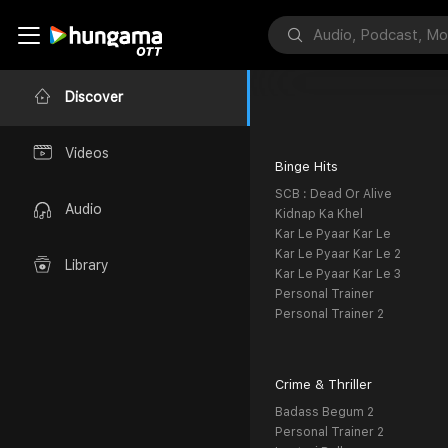
Discover
Videos
Binge Hits
SCB : Dead Or Alive
Audio
Kidnap Ka Khel
Kar Le Pyaar Kar Le
Kar Le Pyaar Kar Le 2
Library
Kar Le Pyaar Kar Le 3
Personal Trainer
Personal Trainer 2
Crime & Thriller
Badass Begum 2
Personal Trainer 2