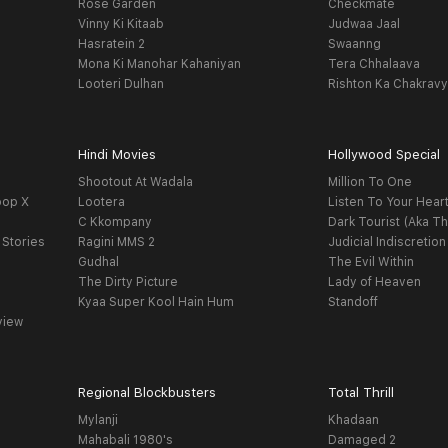
Rose Garden
Checkmate
Vinny Ki Kitaab
Judwaa Jaal
Hasratein 2
Swaanng
Mona Ki Manohar Kahaniyan
Tera Chhalaava
Looteri Dulhan
Rishton Ka Chakrav
Hindi Movies
Hollywood Special
Shootout At Wadala
Million To One
oop X
Lootera
Listen To Your Hear
C Kkompany
Dark Tourist (Aka Th
 Stories
Ragini MMS 2
Judicial Indiscretion
Gudhal
The Evil Within
The Dirty Picture
Lady of Heaven
Kyaa Super Kool Hain Hum
Standoff
view
Regional Blockbusters
Total Thrill
Mylanji
Khadaan
Mahabali 1980's
Damaged 2