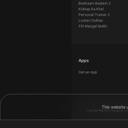
Badnaam Baatein 2
Kidnap Ka Khel
Personal Trainer 2
Looteri Dulhan
PSI Mangal Mukhi
Apps
Get an App
This website 
Copyright©2026 Hungama Digit