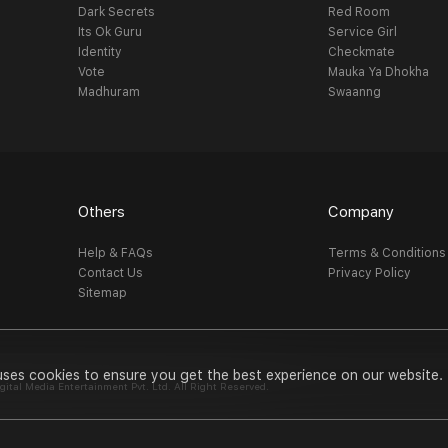
Dark Secrets
Red Room
Its Ok Guru
Service Girl
Identity
Checkmate
Vote
Mauka Ya Dhokha
Madhuram
Swaanng
Others
Company
Help & FAQs
Terms & Conditions
Contact Us
Privacy Policy
Sitemap
uses cookies to ensure you get the best experience on our website.
al Media Entertainment Pvt. Ltd. All Right Reserved.