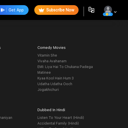
Get App
Subscribe Now
0
s
Comedy Movies
Vitamin She
Vivaha Avahanam
EMI: Liya Hai To Chukana Padega
Matinee
Kyaa Kool Hain Hum 3
Udatha Udatha Ooch
Jogakhichuri
Dubbed In Hindi
haniyan
Listen To Your Heart (Hindi)
Accidental Family (Hindi)