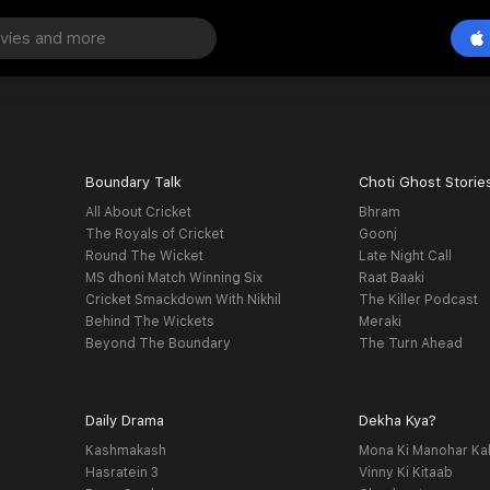
Boundary Talk
Choti Ghost Storie
All About Cricket
Bhram
The Royals of Cricket
Goonj
Round The Wicket
Late Night Call
MS dhoni Match Winning Six
Raat Baaki
Cricket Smackdown With Nikhil
The Killer Podcast
Behind The Wickets
Meraki
Beyond The Boundary
The Turn Ahead
Daily Drama
Dekha Kya?
Kashmakash
Mona Ki Manohar Ka
Hasratein 3
Vinny Ki Kitaab