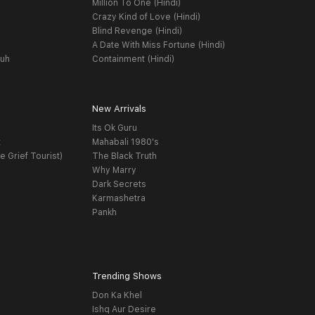
Million To One (Hindi)
Crazy Kind of Love (Hindi)
Blind Revenge (Hindi)
A Date With Miss Fortune (Hindi)
yuh
Containment (Hindi)
New Arrivals
Its Ok Guru
t
Mahabali 1980's
e Grief Tourist)
The Black Truth
Why Marry
Dark Secrets
Karmashetra
Pankh
Trending Shows
Don Ka Khel
Ishq Aur Desire