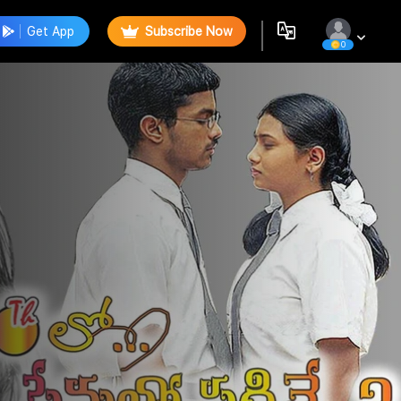
Get App
Subscribe Now
0