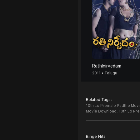
Rathinirvedam
2011 • Telugu
Related Tags:
10th Lo Premalo Padthe Movie
Movie Download,
10th Lo Pr
Binge Hits