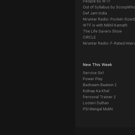
People by WTF
Out of Syllabus by ScoopWh
Def Jam India
Nirantar Radio: Pocket-Sized
WTF is with Nikhil Kamath
The Life Savers Show
CIRCLE
Nirantar Radio: F-Rated Inter
New This Week
Service Girl
Power Play
Badnaam Baatein 2
Kidnap Ka Khel
Personal Trainer 2
Looteri Dulhan
PSI Mangal Mukhi