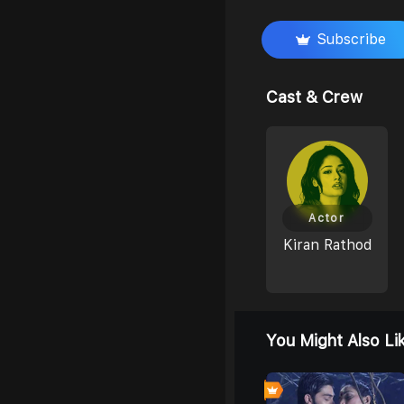
Subscribe
Cast & Crew
Actor
Kiran Rathod
You Might Also Li
0