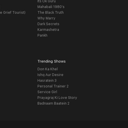
Its Ok Guru
t
Mahabali 1980's
e Grief Tourist)
The Black Truth
Why Marry
Dark Secrets
Karmashetra
Pankh
Trending Shows
Don Ka Khel
Ishq Aur Desire
Hasratein 3
Personal Trainer 2
Service Girl
Prayagraj Ki Love Story
Badnaam Baatein 2