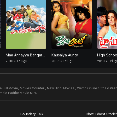
Maa Annayya Bangaram
Kausalya Aunty
High Schoo
2010 • Telugu
2008 • Telugu
2010 • Telug
 Full Movie,
Movies Counter , New Hindi Movies , Watch Online 10th Lo Pre
emalo Padthe Movie MP4
Boundary Talk
Choti Ghost Storie