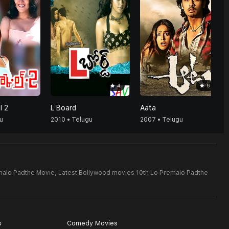
4
6
l 2
L Board
Aata
u
2010 • Telugu
2007 • Telugu
malo Padthe Movie,
Latest Bollywood movies 10th Lo Premalo Padthe
s
Comedy Movies