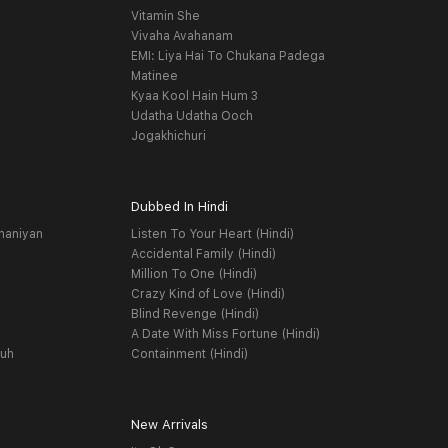
Vitamin She
Vivaha Avahanam
EMI: Liya Hai To Chukana Padega
Matinee
Kyaa Kool Hain Hum 3
Udatha Udatha Ooch
Jogakhichuri
Dubbed In Hindi
haniyan
Listen To Your Heart (Hindi)
Accidental Family (Hindi)
Million To One (Hindi)
Crazy Kind of Love (Hindi)
Blind Revenge (Hindi)
A Date With Miss Fortune (Hindi)
yuh
Containment (Hindi)
New Arrivals