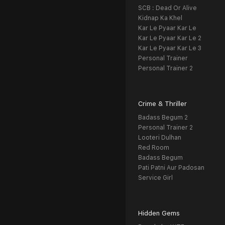
SCB : Dead Or Alive
Kidnap Ka Khel
Kar Le Pyaar Kar Le
Kar Le Pyaar Kar Le 2
Kar Le Pyaar Kar Le 3
Personal Trainer
Personal Trainer 2
Crime & Thriller
Badass Begum 2
Personal Trainer 2
Looteri Dulhan
Red Room
Badass Begum
Pati Patni Aur Padosan
Service Girl
Hidden Gems