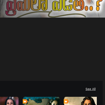
See All
4
6