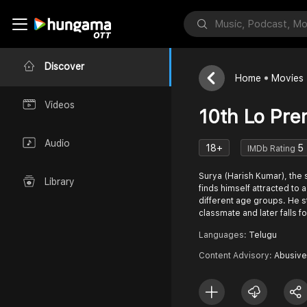
Discover
Home
Movies
Videos
10th Lo Pre
Audio
18+
5
IMDb Rating
Surya (Harish Kumar), the
Library
finds himself attracted t
different age groups. He st
classmate and later falls fo
Languages:
Telugu
Content Advisory:
Abusive