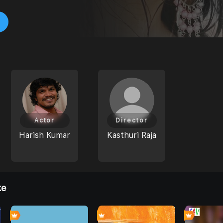
Actor
Director
Harish Kumar
Kasthuri Raja
ke
0
0
0