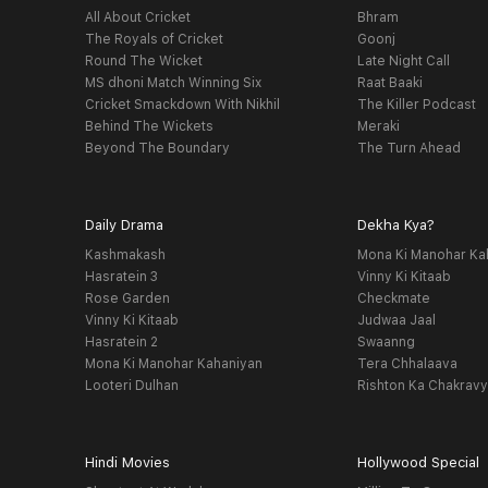
All About Cricket
Bhram
The Royals of Cricket
Goonj
Round The Wicket
Late Night Call
MS dhoni Match Winning Six
Raat Baaki
Cricket Smackdown With Nikhil
The Killer Podcast
Behind The Wickets
Meraki
Beyond The Boundary
The Turn Ahead
Daily Drama
Dekha Kya?
Kashmakash
Mona Ki Manohar Ka
Hasratein 3
Vinny Ki Kitaab
Rose Garden
Checkmate
Vinny Ki Kitaab
Judwaa Jaal
Hasratein 2
Swaanng
Mona Ki Manohar Kahaniyan
Tera Chhalaava
Looteri Dulhan
Rishton Ka Chakrav
Hindi Movies
Hollywood Special