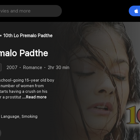
10th Lo Premalo Padthe
malo Padthe
2007
Romance
2hr 30 min
 school-going 15-year old boy
o a number of women from
arts having a crush on his
r a prostitut
...Read more
 Language, Smoking