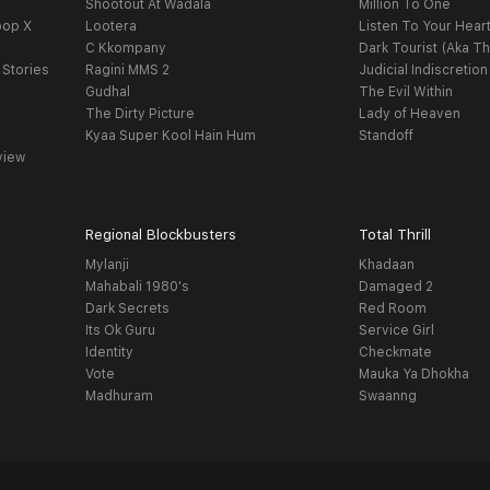
Shootout At Wadala
Million To One
oop X
Lootera
Listen To Your Hear
C Kkompany
Dark Tourist (Aka Th
 Stories
Ragini MMS 2
Judicial Indiscretion
Gudhal
The Evil Within
The Dirty Picture
Lady of Heaven
Kyaa Super Kool Hain Hum
Standoff
view
Regional Blockbusters
Total Thrill
Mylanji
Khadaan
Mahabali 1980's
Damaged 2
Dark Secrets
Red Room
Its Ok Guru
Service Girl
Identity
Checkmate
Vote
Mauka Ya Dhokha
Madhuram
Swaanng