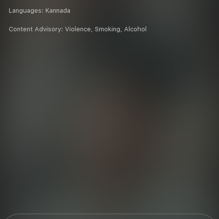
Languages:
Kannada
Content Advisory:
Violence, Smoking, Alcohol