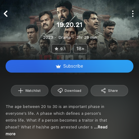
19.20.21
2023
Drama
2hr 28 min
18+
9.1
Subscribe
Watchlist
Download
Share
The age between 20 to 30 is an important phase in
everyone's life. A phase which defines a person's
entire life. What if a person becomes a traitor in that
phase? What if he/she gets arrested under s
...Read
more