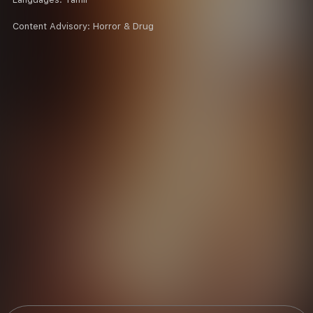
Content Advisory:
Horror & Drug