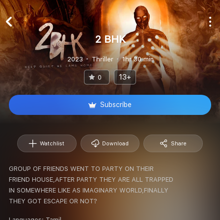
2 BHK
2023
Thriller
1hr 30 min
13+
0
Subscribe
Watchlist
Download
Share
GROUP OF FRIENDS WENT TO PARTY ON THEIR
FRIEND HOUSE,AFTER PARTY THEY ARE ALL TRAPPED
IN SOMEWHERE LIKE AS IMAGINARY WORLD,FINALLY
THEY GOT ESCAPE OR NOT?
Languages:
Tamil