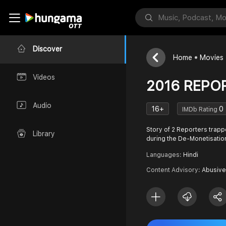
Discover
Home
Movies
Videos
2016 REPO
Audio
16+
0
IMDb Rating
Story of 2 Reporters trapp
Library
during the De-Monetisatio
Languages:
Hindi
Content Advisory:
Abusive