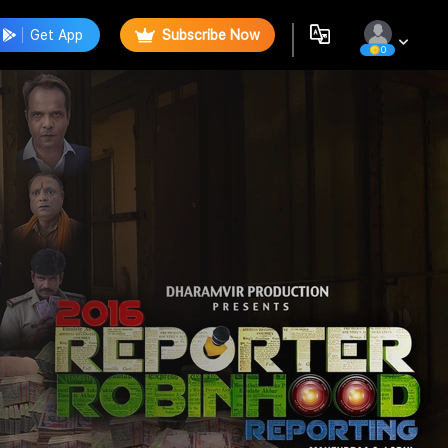
Get App
Subscribe Now
0