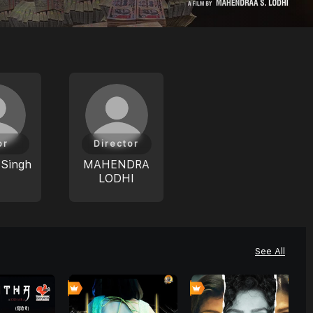
or
Director
 Singh
MAHENDRA
LODHI
See All
8
0