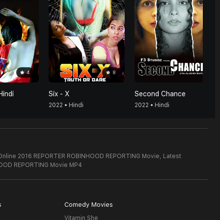
4
8
Hindi
Six - X
Second Chance
2022 • Hindi
2022 • Hindi
ch Online 2016 REPORTER ROBINHOOD REPORTING Movie,
Latest
OOD REPORTING Movie MP4
s
Comedy Movies
Vitamin She