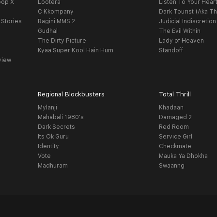
oop X
Lootera
Listen To Your Hear
C Kkompany
Dark Tourist (Aka Th
 Stories
Ragini MMS 2
Judicial Indiscretion
Gudhal
The Evil Within
The Dirty Picture
Lady of Heaven
Kyaa Super Kool Hain Hum
Standoff
view
Regional Blockbusters
Total Thrill
Mylanji
Khadaan
Mahabali 1980's
Damaged 2
Dark Secrets
Red Room
Its Ok Guru
Service Girl
Identity
Checkmate
Vote
Mauka Ya Dhokha
Madhuram
Swaanng