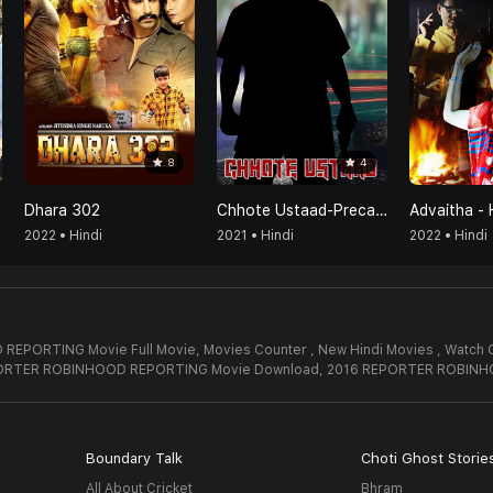
8
4
Dhara 302
Chhote Ustaad-Precaution Is Better Than Cure
Advaitha - 
2022 • Hindi
2021 • Hindi
2022 • Hindi
REPORTING Movie Full Movie,
Movies Counter , New Hindi Movies , Wat
PORTER ROBINHOOD REPORTING Movie Download,
2016 REPORTER ROBINH
Boundary Talk
Choti Ghost Storie
All About Cricket
Bhram