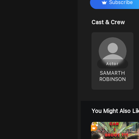
Subscribe
Cast & Crew
Actor
SAMARTH
ROBINSON
You Might Also Li
0