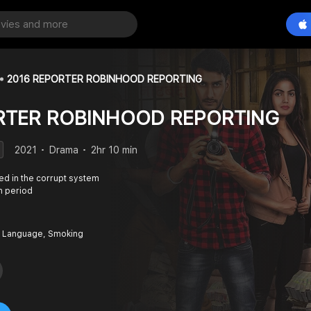
2016 REPORTER ROBINHOOD REPORTING
RTER ROBINHOOD REPORTING
2021
Drama
2hr 10 min
ed in the corrupt system
n period
 Language, Smoking