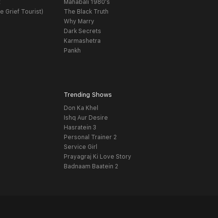
t
Mahabali 1980's
e Grief Tourist)
The Black Truth
Why Marry
Dark Secrets
Karmashetra
Pankh
Trending Shows
Don Ka Khel
Ishq Aur Desire
Hasratein 3
Personal Trainer 2
Service Girl
Prayagraj Ki Love Story
Badnaam Baatein 2