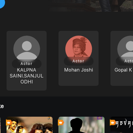
Actor
Act
Actor
KALPNA
Mohan Joshi
Gopal K
SAINI.SANJUL
ODHI
ke
8
4
4