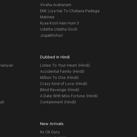
Vivaha Avahanam
EMI: Liya Hai To Chukana Padega
Matinee
Kyaa Kool Hain Hum 3
Udatha Udatha Ooch
Jogakhichuri
Dubbed In Hindi
haniyan
Listen To Your Heart (Hindi)
Accidental Family (Hindi)
Million To One (Hindi)
Crazy Kind of Love (Hindi)
Blind Revenge (Hindi)
A Date With Miss Fortune (Hindi)
yuh
Containment (Hindi)
New Arrivals
Its Ok Guru