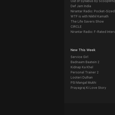
Out of Syllabus by ScoopWh
Def Jam India
Nirantar Radio: Pocket-Sized
WTF is with Nikhil Kamath
The Life Savers Show
CIRCLE
Nirantar Radio: F-Rated Inter
New This Week
Service Girl
Badnaam Baatein 2
Kidnap Ka Khel
Personal Trainer 2
Looteri Dulhan
PSI Mangal Mukhi
Prayagraj Ki Love Story