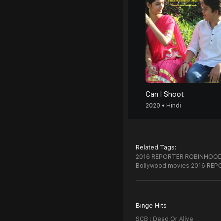
Can I Shoot
2020 • Hindi
Related Tags:
2016 REPORTER ROBINHOOD 
Bollywood movies 2016 RE
Binge Hits
SCB : Dead Or Alive