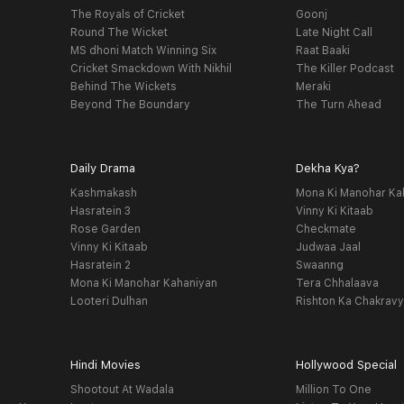
The Royals of Cricket
Goonj
Round The Wicket
Late Night Call
MS dhoni Match Winning Six
Raat Baaki
Cricket Smackdown With Nikhil
The Killer Podcast
Behind The Wickets
Meraki
Beyond The Boundary
The Turn Ahead
Daily Drama
Dekha Kya?
Kashmakash
Mona Ki Manohar Ka
Hasratein 3
Vinny Ki Kitaab
Rose Garden
Checkmate
Vinny Ki Kitaab
Judwaa Jaal
Hasratein 2
Swaanng
Mona Ki Manohar Kahaniyan
Tera Chhalaava
Looteri Dulhan
Rishton Ka Chakrav
Hindi Movies
Hollywood Special
Shootout At Wadala
Million To One