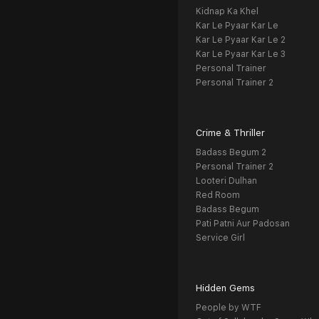
Kidnap Ka Khel
Kar Le Pyaar Kar Le
Kar Le Pyaar Kar Le 2
Kar Le Pyaar Kar Le 3
Personal Trainer
Personal Trainer 2
Crime & Thriller
Badass Begum 2
Personal Trainer 2
Looteri Dulhan
Red Room
Badass Begum
Pati Patni Aur Padosan
Service Girl
Hidden Gems
People by WTF