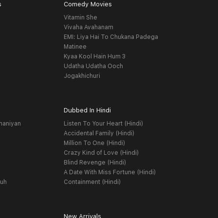
s
Comedy Movies
Vitamin She
Vivaha Avahanam
EMI: Liya Hai To Chukana Padega
Matinee
Kyaa Kool Hain Hum 3
Udatha Udatha Ooch
Jogakhichuri
Dubbed In Hindi
haniyan
Listen To Your Heart (Hindi)
Accidental Family (Hindi)
Million To One (Hindi)
Crazy Kind of Love (Hindi)
Blind Revenge (Hindi)
A Date With Miss Fortune (Hindi)
yuh
Containment (Hindi)
New Arrivals