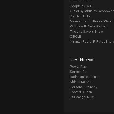
People by WTF
Out of Syllabus by ScoopWh
Def Jam India
Nirantar Radio: Pocket-Sized
WTF is with Nikhil Kamath
The Life Savers Show
CIRCLE
Nirantar Radio: F-Rated Inter
New This Week
Power Play
Service Girl
Badnaam Baatein 2
Kidnap Ka Khel
Personal Trainer 2
Looteri Dulhan
PSI Mangal Mukhi