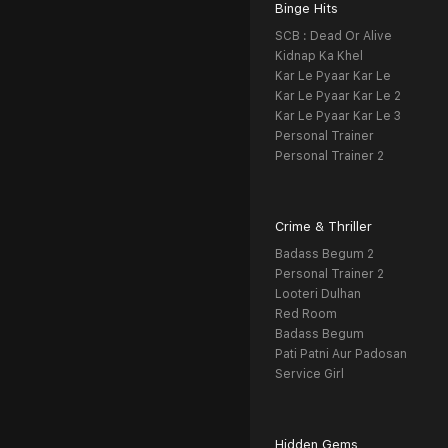
Binge Hits
SCB : Dead Or Alive
Kidnap Ka Khel
Kar Le Pyaar Kar Le
Kar Le Pyaar Kar Le 2
Kar Le Pyaar Kar Le 3
Personal Trainer
Personal Trainer 2
Crime & Thriller
Badass Begum 2
Personal Trainer 2
Looteri Dulhan
Red Room
Badass Begum
Pati Patni Aur Padosan
Service Girl
Hidden Gems