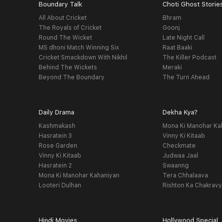
Boundary Talk
Choti Ghost Storie
All About Cricket
Bhram
The Royals of Cricket
Goonj
Round The Wicket
Late Night Call
MS dhoni Match Winning Six
Raat Baaki
Cricket Smackdown With Nikhil
The Killer Podcast
Behind The Wickets
Meraki
Beyond The Boundary
The Turn Ahead
Daily Drama
Dekha Kya?
Kashmakash
Mona Ki Manohar Ka
Hasratein 3
Vinny Ki Kitaab
Rose Garden
Checkmate
Vinny Ki Kitaab
Judwaa Jaal
Hasratein 2
Swaanng
Mona Ki Manohar Kahaniyan
Tera Chhalaava
Looteri Dulhan
Rishton Ka Chakrav
Hindi Movies
Hollywood Special