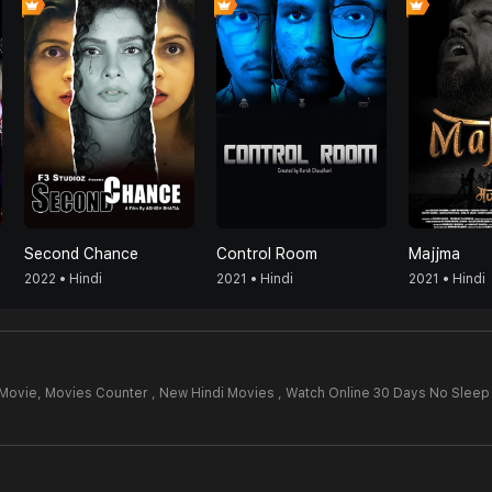
Second Chance
Control Room
Majjma
2022 • Hindi
2021 • Hindi
2021 • Hindi
 Movie,
Movies Counter , New Hindi Movies , Watch Online 30 Days No Sleep
4