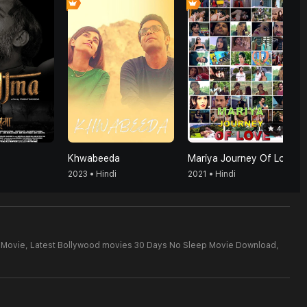
4
Khwabeeda
Mariya Journey Of Love
2023 • Hindi
2021 • Hindi
 Movie,
Latest Bollywood movies 30 Days No Sleep Movie Download,