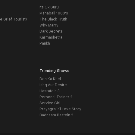
Its Ok Guru
t
Mahabali 1980's
e Grief Tourist)
The Black Truth
Why Marry
Dark Secrets
Karmashetra
Pankh
Trending Shows
Don Ka Khel
Ishq Aur Desire
Hasratein 3
Personal Trainer 2
Service Girl
Prayagraj Ki Love Story
Badnaam Baatein 2