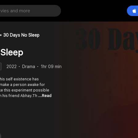
30 Days No Sleep
 Sleep
2022
Drama
1hr 09 min
is self existence has
 make a person awake for
ke this experiment possible
th his friend Abhay.Th
...Read