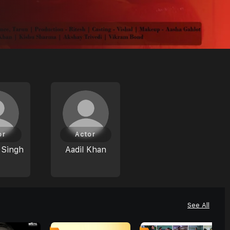
or
Actor
 Singh
Aadil Khan
See All
0
4