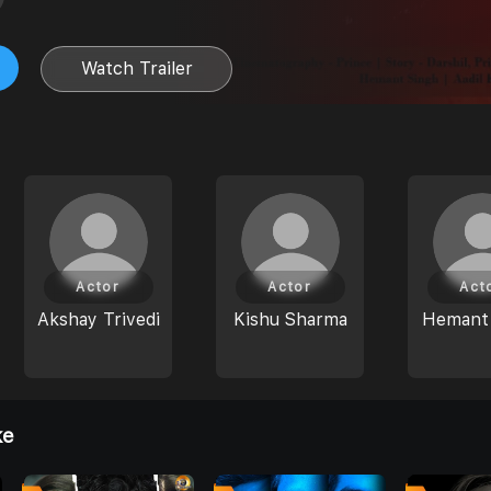
Watch Trailer
Actor
Actor
Act
Akshay Trivedi
Kishu Sharma
Hemant
ke
0
0
0