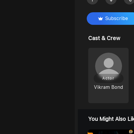
Subscribe
Cast & Crew
Actor
Vikram Bond
You Might Also Li
8