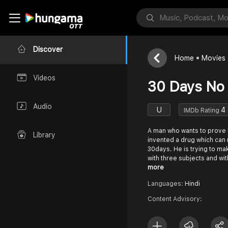
Discover
Home
Movies
Videos
30 Days No
Audio
U
4
IMDb Rating
A man who wants to prove h
Library
invented a drug which can
30days. He is trying to ma
with three subjects and wi
more
Languages:
Hindi
Content Advisory: