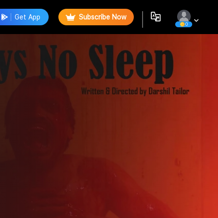
Get App
Subscribe Now
0