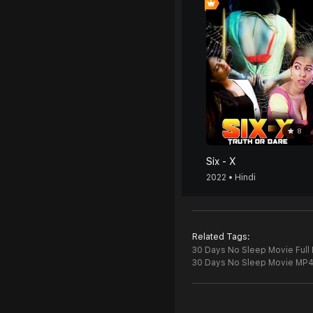
8
Six - X
2022 • Hindi
Related Tags:
30 Days No Sleep Movie Full
30 Days No Sleep Movie MP