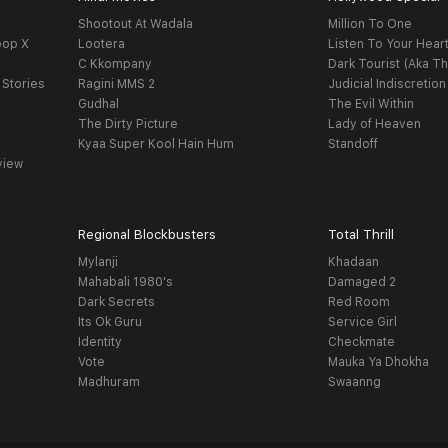
Shootout At Wadala
Million To One
oop X
Lootera
Listen To Your Hear
C Kkompany
Dark Tourist (Aka Th
 Stories
Ragini MMS 2
Judicial Indiscretion
Gudhal
The Evil Within
The Dirty Picture
Lady of Heaven
Kyaa Super Kool Hain Hum
Standoff
view
Regional Blockbusters
Total Thrill
Mylanji
Khadaan
Mahabali 1980's
Damaged 2
Dark Secrets
Red Room
Its Ok Guru
Service Girl
Identity
Checkmate
Vote
Mauka Ya Dhokha
Madhuram
Swaanng