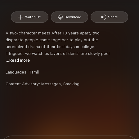
Watchlist
Download
Share
A two-character meets After 10 years apart, two
disparate people come together to play out the
unresolved drama of their final days in college.
Intrigued, we watch as layers of denial are slowly peel
...Read more
Languages:
Tamil
Content Advisory:
Messages, Smoking