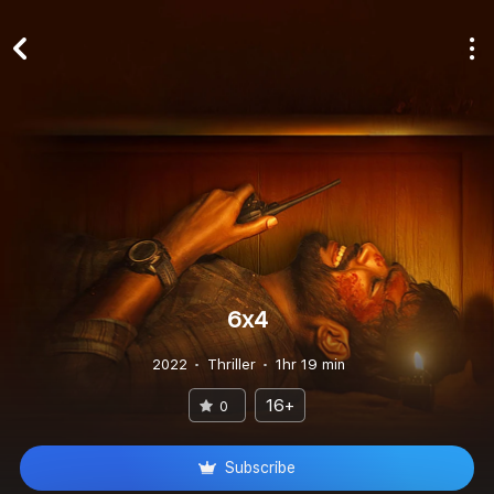
6x4
2022
Thriller
1hr 19 min
16+
0
Subscribe