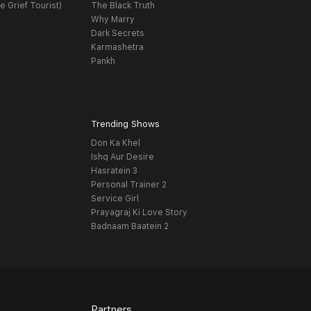
e Grief Tourist)
The Black Truth
Why Marry
Dark Secrets
Karmashetra
Pankh
Trending Shows
Don Ka Khel
Ishq Aur Desire
Hasratein 3
Personal Trainer 2
Service Girl
Prayagraj Ki Love Story
Badnaam Baatein 2
Partners