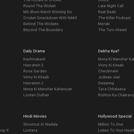
The Royals of Cricket
Goonj
Round The Wicket
Late Night Call
MS dhoni Match Winning Six
Raat Baaki
Cricket Smackdown With Nikhil
The Killer Podcast
Behind The Wickets
Meraki
Beyond The Boundary
The Turn Ahead
Daily Drama
Dekha Kya?
Kashmakash
Mona Ki Manohar Ka
Hasratein 3
Vinny Ki Kitaab
Rose Garden
Checkmate
Vinny Ki Kitaab
Judwaa Jaal
Hasratein 2
Swaanng
Mona Ki Manohar Kahaniyan
Tera Chhalaava
Looteri Dulhan
Rishton Ka Chakrav
Hindi Movies
Hollywood Special
Shootout At Wadala
Million To One
oop X
Lootera
Listen To Your Hear