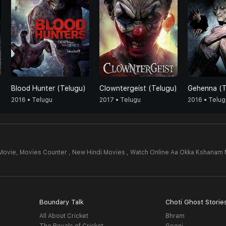
Blood Hunter (Telugu)
Clowntergeist (Telugu)
Gehenna (T
2016 • Telugu
2017 • Telugu
2016 • Telug
Movie,
Movies Counter , New Hindi Movies , Watch Online Aa Okka Kshanam 
Boundary Talk
Choti Ghost Storie
All About Cricket
Bhram