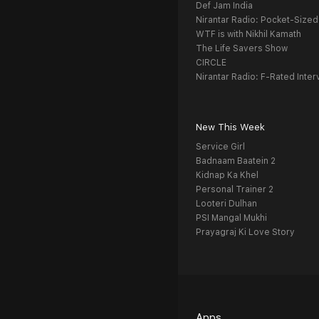
Def Jam India
Nirantar Radio: Pocket-Sized
WTF is with Nikhil Kamath
The Life Savers Show
CIRCLE
Nirantar Radio: F-Rated Inter
New This Week
Service Girl
Badnaam Baatein 2
Kidnap Ka Khel
Personal Trainer 2
Looteri Dulhan
PSI Mangal Mukhi
Prayagraj Ki Love Story
Apps