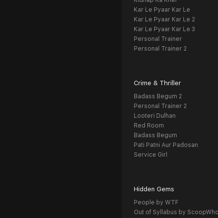
Kidnap Ka Khel
Kar Le Pyaar Kar Le
Kar Le Pyaar Kar Le 2
Kar Le Pyaar Kar Le 3
Personal Trainer
Personal Trainer 2
Crime & Thriller
Badass Begum 2
Personal Trainer 2
Looteri Dulhan
Red Room
Badass Begum
Pati Patni Aur Padosan
Service Girl
Hidden Gems
People by WTF
Out of Syllabus by ScoopWh