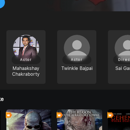
Actor
Actor
Direc
Mahaakshay
Twinkle Bajpai
Sai Ga
Chakraborty
ke
0
0
4