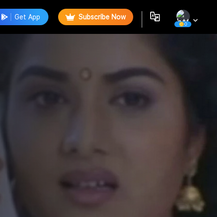
Get App
Subscribe Now
0