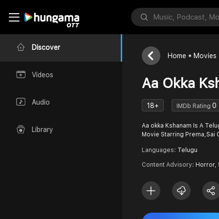
Discover
Home
Movies
Videos
Aa Okka Ks
Audio
18+
0
IMDb Rating
Aa okka Kshanam Is A Telu
Library
Movie Starring Prema,Sa
Languages:
Telugu
Content Advisory:
Horror,