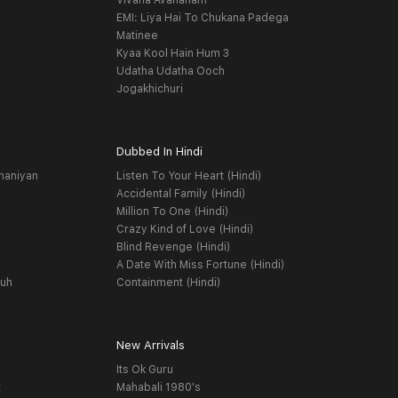
Vivaha Avahanam
EMI: Liya Hai To Chukana Padega
Matinee
Kyaa Kool Hain Hum 3
Udatha Udatha Ooch
Jogakhichuri
Dubbed In Hindi
haniyan
Listen To Your Heart (Hindi)
Accidental Family (Hindi)
Million To One (Hindi)
Crazy Kind of Love (Hindi)
Blind Revenge (Hindi)
A Date With Miss Fortune (Hindi)
yuh
Containment (Hindi)
New Arrivals
Its Ok Guru
t
Mahabali 1980's