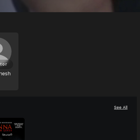
tor
nesh
See All