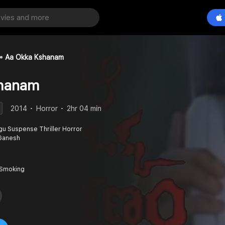
Aa Okka Kshanam
hanam
2014
Horror
2hr 04 min
gu Suspense Thriller Horror
i Ganesh
 Smoking