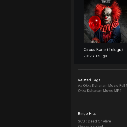
Circus Kane (Telugu)
2017 • Telugu
Related Tags:
Aa Okka Kshanam Movie Full 
Okka Kshanam Movie MP4
Binge Hits
SCB : Dead Or Alive