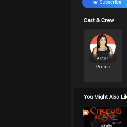
Subscribe
Cast & Crew
Actor
Prema
You Might Also Li
0