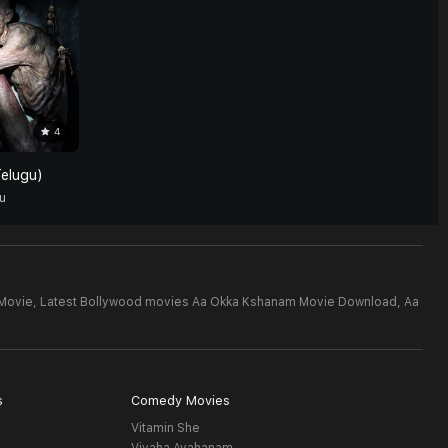
4
elugu)
u
Movie,
Latest Bollywood movies Aa Okka Kshanam Movie Download,
Aa
s
Comedy Movies
Vitamin She