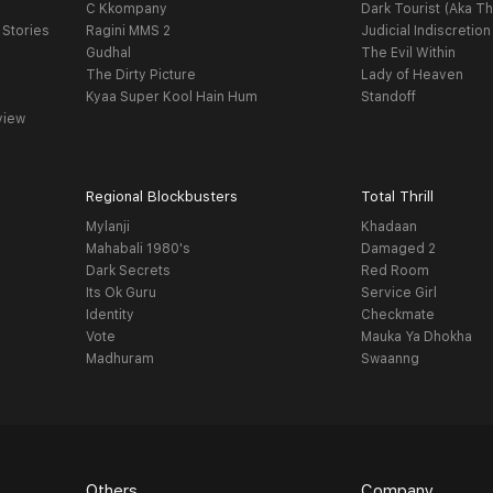
C Kkompany
Dark Tourist (Aka Th
 Stories
Ragini MMS 2
Judicial Indiscretion
Gudhal
The Evil Within
The Dirty Picture
Lady of Heaven
Kyaa Super Kool Hain Hum
Standoff
view
Regional Blockbusters
Total Thrill
Mylanji
Khadaan
Mahabali 1980's
Damaged 2
Dark Secrets
Red Room
Its Ok Guru
Service Girl
Identity
Checkmate
Vote
Mauka Ya Dhokha
Madhuram
Swaanng
Others
Company