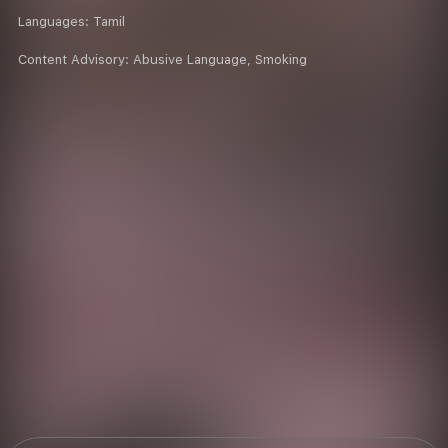
Languages:
Tamil
Content Advisory:
Abusive Language, Smoking