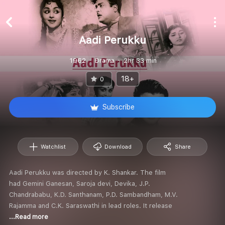
Aadi Perukku
1962
Drama
2hr 33 min
18+
0
Subscribe
Watchlist
Download
Share
Aadi Perukku was directed by K. Shankar. The film
had Gemini Ganesan, Saroja devi, Devika, J.P.
Chandrababu, K.D. Santhanam, P.D. Sambandham, M.V.
Rajamma and C.K. Saraswathi in lead roles. It release
...Read more