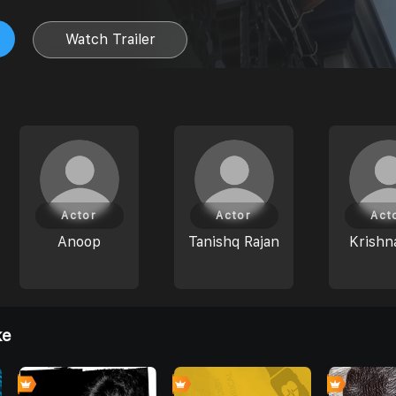
Watch Trailer
Actor
Actor
Act
Anoop
Tanishq Rajan
Krishn
ke
4
0
0