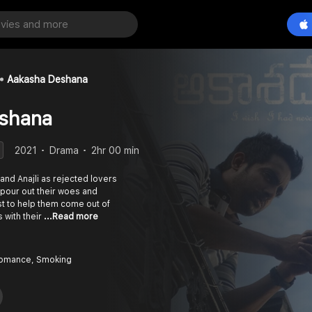
Aakasha Deshana
shana
2021
Drama
2hr 00 min
 and Anajli as rejected lovers
 pour out their woes and
t to help them come out of
 with their
...Read more
Romance, Smoking