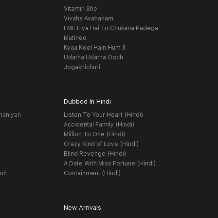
Vitamin She
Vivaha Avahanam
EMI: Liya Hai To Chukana Padega
Matinee
Kyaa Kool Hain Hum 3
Udatha Udatha Ooch
Jogakhichuri
Dubbed In Hindi
haniyan
Listen To Your Heart (Hindi)
Accidental Family (Hindi)
Million To One (Hindi)
Crazy Kind of Love (Hindi)
Blind Revenge (Hindi)
A Date With Miss Fortune (Hindi)
yuh
Containment (Hindi)
New Arrivals