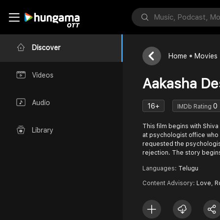
Discover
Home
Movies
Videos
Aakasha De
Audio
16+
0
IMDb Rating
This film begins with Shiva
Library
at psychologist office who
requested the psychologis
rejection. The story begins
Languages:
Telugu
Content Advisory:
Love, 