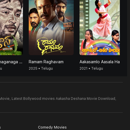
Agrico's (Anaganaga Oka Raithu)
Ramam Raghavam
Aakasamlo Aasala Harivillu
gu
2025 • Telugu
2021 • Telugu
Movie,
Latest Bollywood movies Aakasha Deshana Movie Download,
s
Comedy Movies