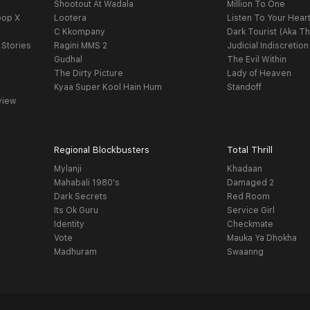
Shootout At Wadala
Million To One
oop X
Lootera
Listen To Your Hear
C Kkompany
Dark Tourist (Aka Th
 Stories
Ragini MMS 2
Judicial Indiscretion
Gudhal
The Evil Within
The Dirty Picture
Lady of Heaven
Kyaa Super Kool Hain Hum
Standoff
view
Regional Blockbusters
Total Thrill
Mylanji
Khadaan
Mahabali 1980's
Damaged 2
Dark Secrets
Red Room
Its Ok Guru
Service Girl
Identity
Checkmate
Vote
Mauka Ya Dhokha
Madhuram
Swaanng