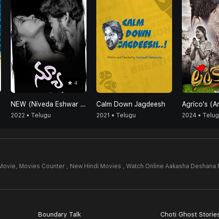
4
NEW (Niveda Eshwar Vicky Vasundhara)
Calm Down Jagdeesh
2022 • Telugu
2021 • Telugu
2024 • Telu
Movie,
Movies Counter , New Hindi Movies , Watch Online Aakasha Deshana 
Boundary Talk
Choti Ghost Storie