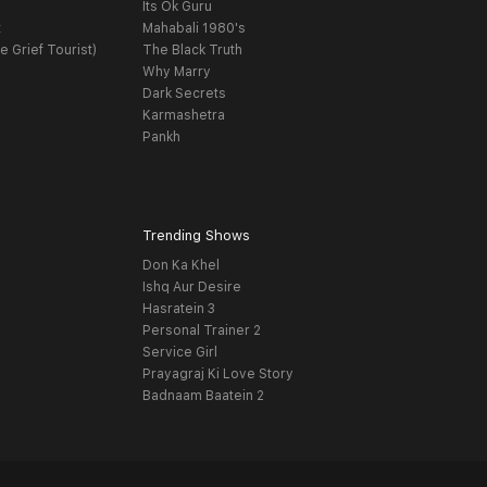
Its Ok Guru
t
Mahabali 1980's
e Grief Tourist)
The Black Truth
Why Marry
Dark Secrets
Karmashetra
Pankh
Trending Shows
Don Ka Khel
Ishq Aur Desire
Hasratein 3
Personal Trainer 2
Service Girl
Prayagraj Ki Love Story
Badnaam Baatein 2