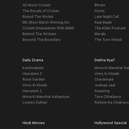
All About Cricket
Bhram
The Royals of Cricket
Goonj
Round The Wicket
Late Night Call
MS dhoni Match Winning Six
Raat Baaki
Cricket Smackdown With Nikhil
The Killer Podcast
Behind The Wickets
Meraki
Beyond The Boundary
The Turn Ahead
Daily Drama
Dekha Kya?
Kashmakash
Mona Ki Manohar Ka
Hasratein 3
Vinny Ki Kitaab
Rose Garden
Checkmate
Vinny Ki Kitaab
Judwaa Jaal
Hasratein 2
Swaanng
Mona Ki Manohar Kahaniyan
Tera Chhalaava
Looteri Dulhan
Rishton Ka Chakrav
Hindi Movies
Hollywood Special