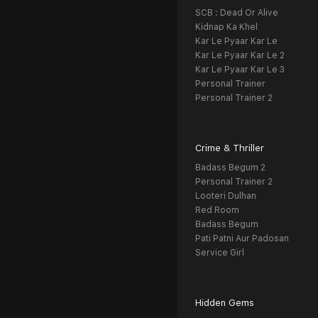
SCB : Dead Or Alive
Kidnap Ka Khel
Kar Le Pyaar Kar Le
Kar Le Pyaar Kar Le 2
Kar Le Pyaar Kar Le 3
Personal Trainer
Personal Trainer 2
Crime & Thriller
Badass Begum 2
Personal Trainer 2
Looteri Dulhan
Red Room
Badass Begum
Pati Patni Aur Padosan
Service Girl
Hidden Gems