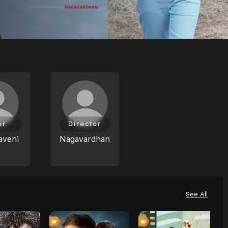
or
Director
aveni
Nagavardhan
See All
0
0