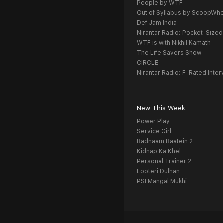
People by WTF
Out of Syllabus by ScoopWh
Def Jam India
Nirantar Radio: Pocket-Sized
WTF is with Nikhil Kamath
The Life Savers Show
CIRCLE
Nirantar Radio: F-Rated Inter
New This Week
Power Play
Service Girl
Badnaam Baatein 2
Kidnap Ka Khel
Personal Trainer 2
Looteri Dulhan
PSI Mangal Mukhi