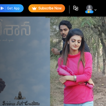
Get App
Subscribe Now
0