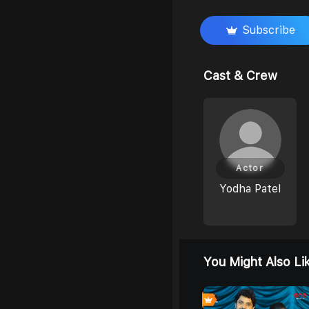
Subscribe
Cast & Crew
Actor
Yodha Patel
You Might Also Li
4