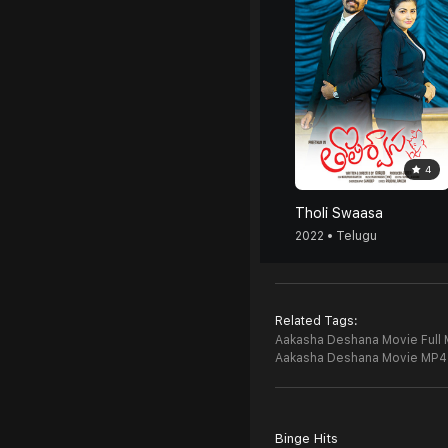
4
Tholi Swaasa
2022 • Telugu
Related Tags:
Aakasha Deshana Movie Full 
Aakasha Deshana Movie MP4
Binge Hits