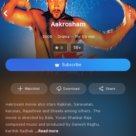
Aakrosham
2006
Drama
1hr 59 min
18+
0
Subscribe
Watchlist
Download
Share
Aakrosam movie also stars Rajkiran, Saravanan,
Karunas, Rajashree and Sheela among others. The
movie is directed by Bala, Yuvan Shankar Raja
composed music and produced by Ganesh Raghu,
Karthik Radhak
...Read more