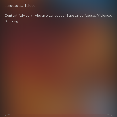
Languages:
Telugu
Content Advisory:
Abusive Language, Substance Abuse, Violence,
Smoking