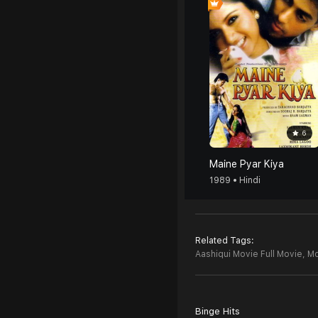
6
Maine Pyar Kiya
1989 • Hindi
Related Tags:
Aashiqui Movie Full Movie,
Mo
Binge Hits