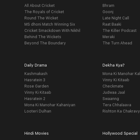
All About Cricket
Bhram
The Royals of Cricket
Goonj
Round The Wicket
Late Night Call
MS dhoni Match Winning Six
Raat Baaki
Cricket Smackdown With Nikhil
The Killer Podcast
Behind The Wickets
Meraki
Beyond The Boundary
The Turn Ahead
Daily Drama
Dekha Kya?
Kashmakash
Mona Ki Manohar Ka
Hasratein 3
Vinny Ki Kitaab
Rose Garden
Checkmate
Vinny Ki Kitaab
Judwaa Jaal
Hasratein 2
Swaanng
Mona Ki Manohar Kahaniyan
Tera Chhalaava
Looteri Dulhan
Rishton Ka Chakrav
Hindi Movies
Hollywood Special