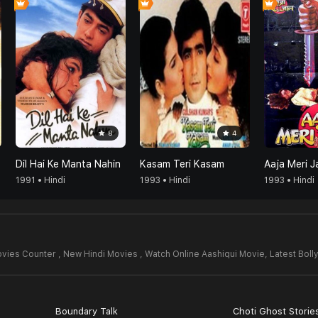
8
4
Dil Hai Ke Manta Nahin
Kasam Teri Kasam
Aaja Meri J
1991 • Hindi
1993 • Hindi
1993 • Hindi
vies Counter , New Hindi Movies , Watch Online Aashiqui Movie,
Latest Bol
Boundary Talk
Choti Ghost Storie