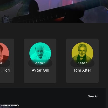
or
Actor
Actor
Tijori
Avtar Gill
Tom Alter
See All