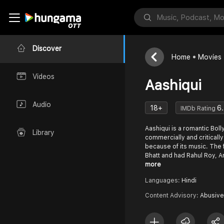
Discover
Home
Movies
Videos
Aashiqui
Audio
18+
6
IMDb Rating
Aashiqui is a romantic Bol
Library
commercially and critically
because of its music. The
Bhatt and had Rahul Roy,
more
Languages:
Hindi
Content Advisory:
Abusive