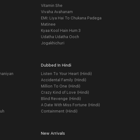
Vitamin She
Vivaha Avahanam
EMI: Liya Hai To Chukana Padega
Matinee
Kyaa Kool Hain Hum 3
Udatha Udatha Ooch
Jogakhichuri
Dubbed In Hindi
haniyan
Listen To Your Heart (Hindi)
Accidental Family (Hindi)
Million To One (Hindi)
Crazy Kind of Love (Hindi)
Blind Revenge (Hindi)
A Date With Miss Fortune (Hindi)
yuh
Containment (Hindi)
New Arrivals