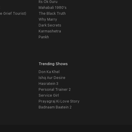
Its Ok Guru
t
Mahabali 1980's
e Grief Tourist)
The Black Truth
Why Marry
Dark Secrets
Karmashetra
Pankh
Trending Shows
Don Ka Khel
Ishq Aur Desire
Hasratein 3
Personal Trainer 2
Service Girl
Prayagraj Ki Love Story
Badnaam Baatein 2