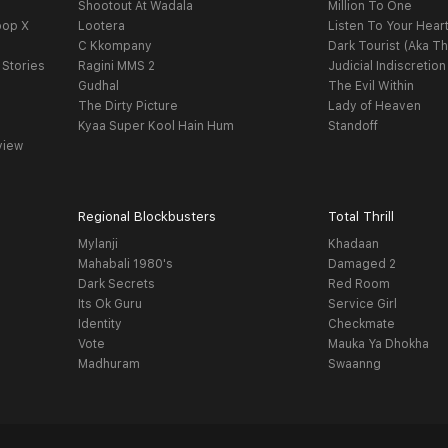
Shootout At Wadala
Million To One
oop X
Lootera
Listen To Your Hear
C Kkompany
Dark Tourist (Aka Th
 Stories
Ragini MMS 2
Judicial Indiscretion
Gudhal
The Evil Within
The Dirty Picture
Lady of Heaven
Kyaa Super Kool Hain Hum
Standoff
view
Regional Blockbusters
Total Thrill
Mylanji
Khadaan
Mahabali 1980's
Damaged 2
Dark Secrets
Red Room
Its Ok Guru
Service Girl
Identity
Checkmate
Vote
Mauka Ya Dhokha
Madhuram
Swaanng