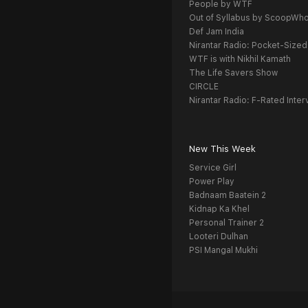
People by WTF
Out of Syllabus by ScoopWh
Def Jam India
Nirantar Radio: Pocket-Sized
WTF is with Nikhil Kamath
The Life Savers Show
CIRCLE
Nirantar Radio: F-Rated Inter
New This Week
Service Girl
Power Play
Badnaam Baatein 2
Kidnap Ka Khel
Personal Trainer 2
Looteri Dulhan
PSI Mangal Mukhi