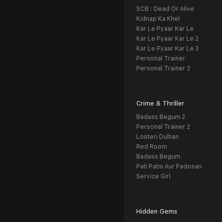
SCB : Dead Or Alive
Kidnap Ka Khel
Kar Le Pyaar Kar Le
Kar Le Pyaar Kar Le 2
Kar Le Pyaar Kar Le 3
Personal Trainer
Personal Trainer 2
Crime & Thriller
Badass Begum 2
Personal Trainer 2
Looteri Dulhan
Red Room
Badass Begum
Pati Patni Aur Padosan
Service Girl
Hidden Gems