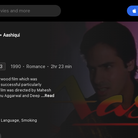
Aashiqui
.3
1990
Romance
2hr 23 min
lywood film which was
 successful particularly
 film was directed by Mahesh
 Anu Aggarwal and Deep
...Read
 Language, Smoking