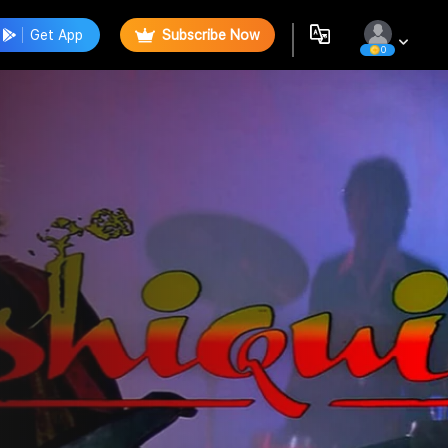
Get App
Subscribe Now
0