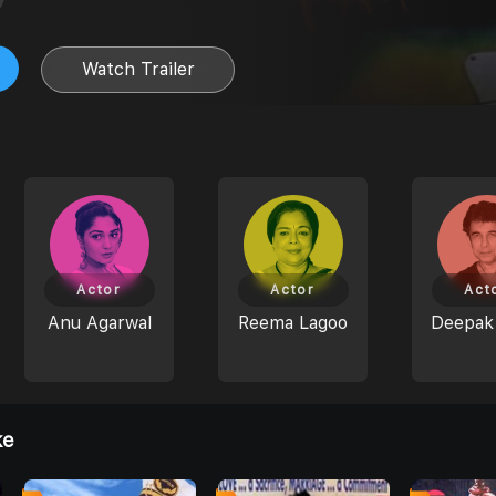
Watch Trailer
Actor
Actor
Act
Anu Agarwal
Reema Lagoo
Deepak 
ke
8
4
4