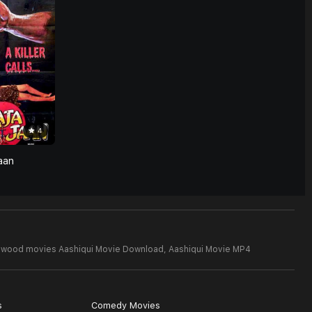
4
aan
lywood movies Aashiqui Movie Download,
Aashiqui Movie MP4
s
Comedy Movies