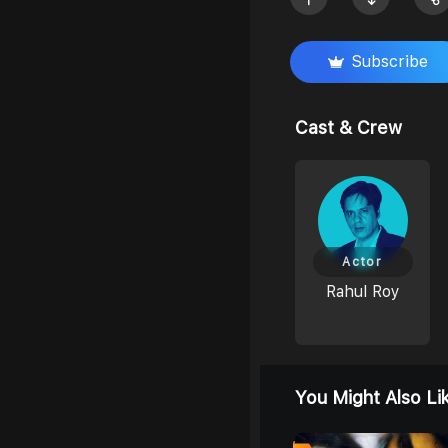
Subscribe
Cast & Crew
Actor
Rahul Roy
You Might Also Li
6