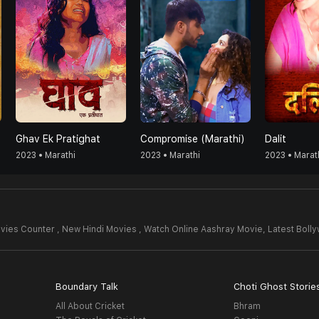
Ghav Ek Pratighat
Compromise (Marathi)
Dalit
2023 • Marathi
2023 • Marathi
2023 • Marat
vies Counter , New Hindi Movies , Watch Online Aashray Movie,
Latest Boll
Boundary Talk
Choti Ghost Storie
All About Cricket
Bhram