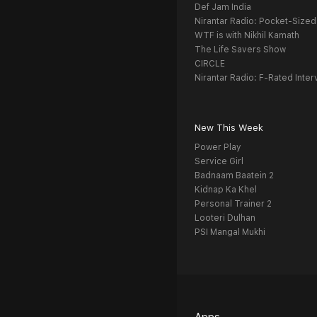
Def Jam India
Nirantar Radio: Pocket-Sized
WTF is with Nikhil Kamath
The Life Savers Show
CIRCLE
Nirantar Radio: F-Rated Inter
New This Week
Power Play
Service Girl
Badnaam Baatein 2
Kidnap Ka Khel
Personal Trainer 2
Looteri Dulhan
PSI Mangal Mukhi