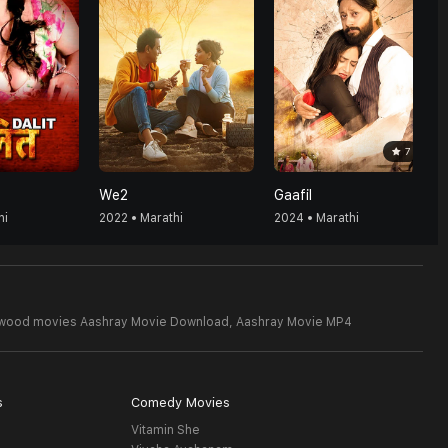
7
We2
Gaafil
hi
2022 • Marathi
2024 • Marathi
ywood movies Aashray Movie Download,
Aashray Movie MP4
s
Comedy Movies
Vitamin She