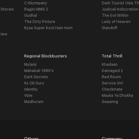
C Kkompany
Dark Tourist (Aka Th
 Stories
Ragini MMS 2
Judicial Indiscretion
Gudhal
The Evil Within
The Dirty Picture
Lady of Heaven
Kyaa Super Kool Hain Hum
Standoff
view
Regional Blockbusters
Total Thrill
Mylanji
Khadaan
Mahabali 1980's
Damaged 2
Dark Secrets
Red Room
Its Ok Guru
Service Girl
Identity
Checkmate
Vote
Mauka Ya Dhokha
Madhuram
Swaanng