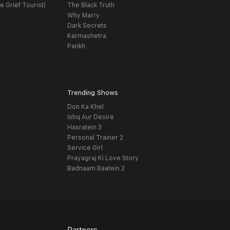
e Grief Tourist)
The Black Truth
Why Marry
Dark Secrets
Karmashetra
Pankh
Trending Shows
Don Ka Khel
Ishq Aur Desire
Hasratein 3
Personal Trainer 2
Service Girl
Prayagraj Ki Love Story
Badnaam Baatein 2