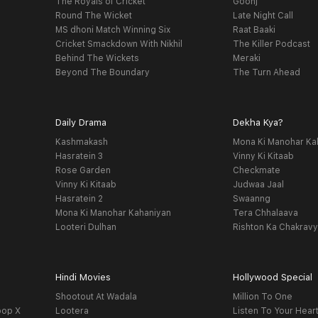
The Royals of Cricket
Goonj
Round The Wicket
Late Night Call
MS dhoni Match Winning Six
Raat Baaki
Cricket Smackdown With Nikhil
The Killer Podcast
Behind The Wickets
Meraki
Beyond The Boundary
The Turn Ahead
Daily Drama
Dekha Kya?
Kashmakash
Mona Ki Manohar Ka
Hasratein 3
Vinny Ki Kitaab
Rose Garden
Checkmate
Vinny Ki Kitaab
Judwaa Jaal
Hasratein 2
Swaanng
Mona Ki Manohar Kahaniyan
Tera Chhalaava
Looteri Dulhan
Rishton Ka Chakrav
Hindi Movies
Hollywood Special
Shootout At Wadala
Million To One
oop X
Lootera
Listen To Your Hear