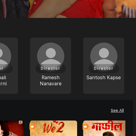
or
Director
Director
ali
Ramesh
Santosh Kapse
rni
Nanavare
See All
0
7