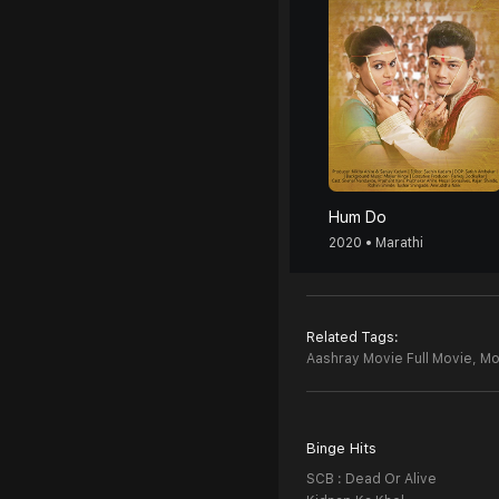
Hum Do
2020 • Marathi
Related Tags:
Aashray Movie Full Movie,
Mo
Binge Hits
SCB : Dead Or Alive