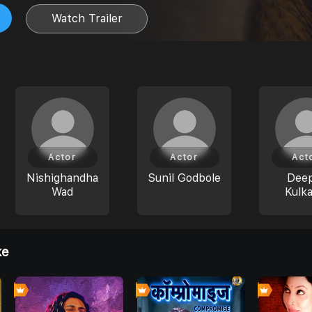
Watch Trailer
Actor
Actor
Act
Nishighandha
Sunil Godbole
Deep
Wad
Kulka
ke
0
0
0