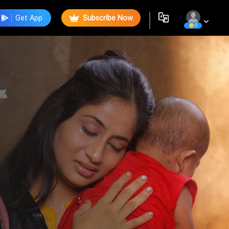
Get App
Subscribe Now
0