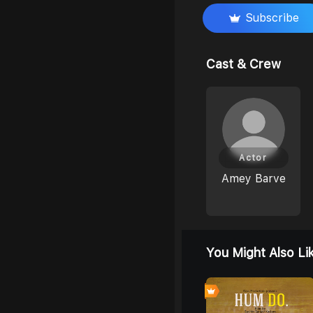
Subscribe
Cast & Crew
Actor
Amey Barve
You Might Also Li
0