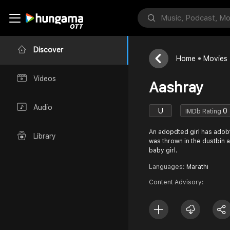
Discover
Home
Movies
Videos
Aashray
Audio
U
0
IMDb Rating
An adopdted girl has adobte
Library
was thrown in the dustbin and
baby girl.
Languages:
Marathi
Content Advisory: