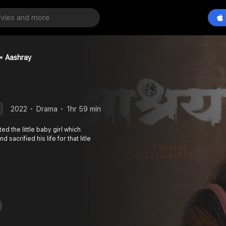
Aashray
2022
Drama
1hr 59 min
d the little baby girl which
 sacrified his life for that litle