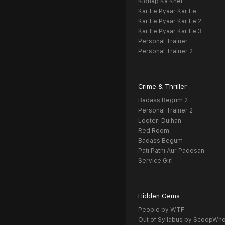
Kidnap Ka Khel
Kar Le Pyaar Kar Le
Kar Le Pyaar Kar Le 2
Kar Le Pyaar Kar Le 3
Personal Trainer
Personal Trainer 2
Crime & Thriller
Badass Begum 2
Personal Trainer 2
Looteri Dulhan
Red Room
Badass Begum
Pati Patni Aur Padosan
Service Girl
Hidden Gems
People by WTF
Out of Syllabus by ScoopWh