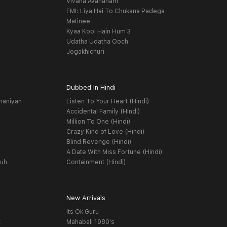
Vivaha Avahanam
EMI: Liya Hai To Chukana Padega
Matinee
Kyaa Kool Hain Hum 3
Udatha Udatha Ooch
Jogakhichuri
Dubbed In Hindi
haniyan
Listen To Your Heart (Hindi)
Accidental Family (Hindi)
Million To One (Hindi)
Crazy Kind of Love (Hindi)
Blind Revenge (Hindi)
A Date With Miss Fortune (Hindi)
yuh
Containment (Hindi)
New Arrivals
Its Ok Guru
t
Mahabali 1980's