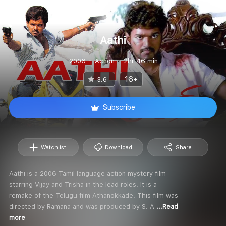
Aathi
2006
Action
2hr 46 min
16+
3.6
Subscribe
Watchlist
Download
Share
Aathi is a 2006 Tamil language action mystery film
starring Vijay and Trisha in the lead roles. It is a
remake of the Telugu film Athanokkade. This film was
directed by Ramana and was produced by S. A
...Read
more