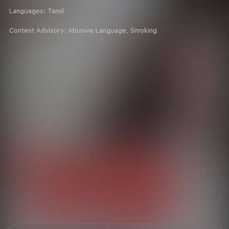
Languages:
Tamil
Content Advisory:
Abusive Language, Smoking