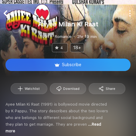
Aayee Milan Ki Raat
1991
Romance
2hr 19 min
18+
4
Subscribe
Watchlist
Download
Share
Ayee Milan Ki Raat (1991) is bollywood movie directed
by K Pappu. The story describes about the two lovers
who are belongs to different social background and
they plan to get marriage. They are preven
...Read
more