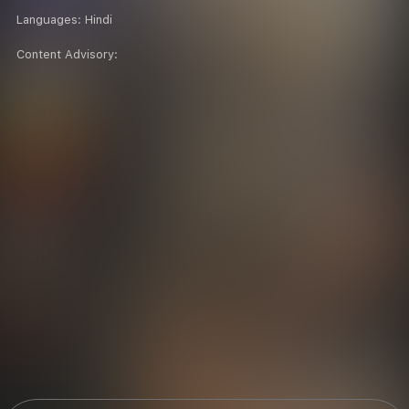
Languages:
Hindi
Content Advisory: