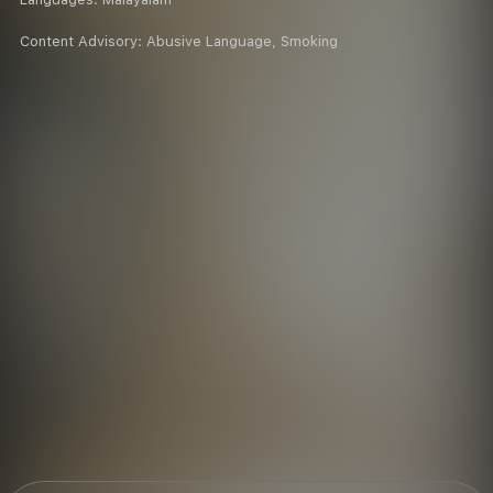
Content Advisory:
Abusive Language, Smoking