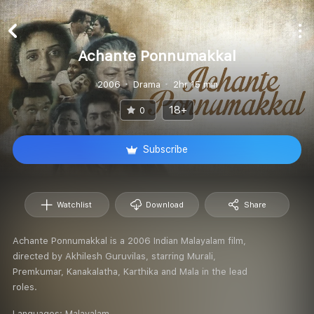
Achante Ponnumakkal
2006
Drama
2hr 15 min
18+
0
Subscribe
Watchlist
Download
Share
Achante Ponnumakkal is a 2006 Indian Malayalam film,
directed by Akhilesh Guruvilas, starring Murali,
Premkumar, Kanakalatha, Karthika and Mala in the lead
roles.
Languages:
Malayalam