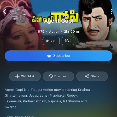
Agent Gopi
1978
Action
2hr 09 min
18+
7.6
Subscribe
Watchlist
Download
Share
Agent Gopi is a Telugu Action movie starring Krishna
Ghattamaneni, Jayapradha, Prabhakar Reddy,
Jayamalini, Padmanabham, Rajanala, PJ Sharma and
Swarna.
Languages:
Telugu