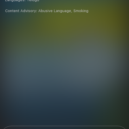
Content Advisory:
Abusive Language, Smoking