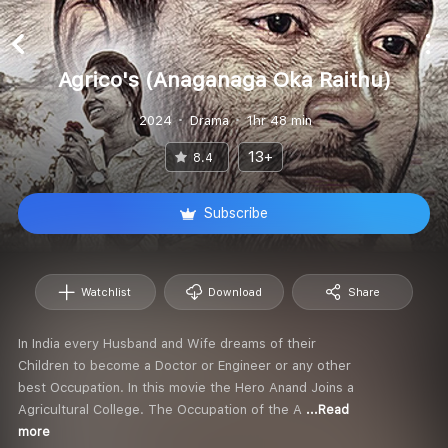
Agrico's (Anaganaga Oka Raithu)
2024
Drama
1hr 48 min
13+
8.4
Subscribe
Watchlist
Download
Share
In India every Husband and Wife dreams of their
Children to become a Doctor or Engineer or any other
best Occupation. In this movie the Hero Anand Joins a
Agricultural College. The Occupation of the A
...Read
more