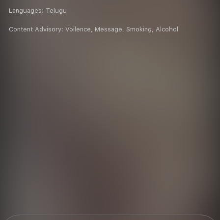
Languages:
Telugu
Content Advisory:
Voilence, Message, Smoking, Alcohol