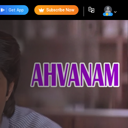
Get App
Subscribe Now
0