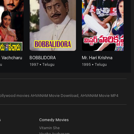
u Vachcharu
BOBBLIDORA
Mr. Hari Krishna
gu
1997 • Telugu
1995 • Telugu
Bollywood movies AHVANAM Movie Download,
AHVANAM Movie MP4
s
Comedy Movies
Vitamin She