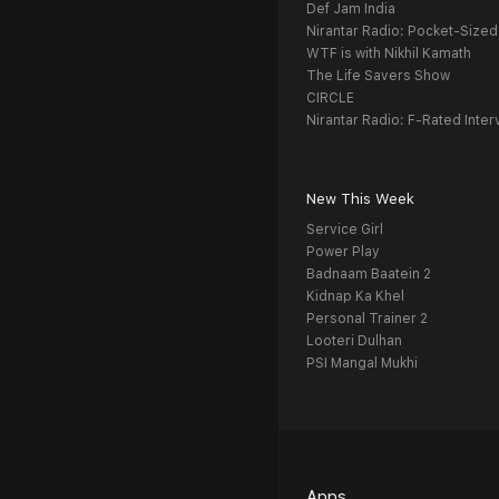
Def Jam India
Nirantar Radio: Pocket-Sized
WTF is with Nikhil Kamath
The Life Savers Show
CIRCLE
Nirantar Radio: F-Rated Inter
New This Week
Service Girl
Power Play
Badnaam Baatein 2
Kidnap Ka Khel
Personal Trainer 2
Looteri Dulhan
PSI Mangal Mukhi
Apps