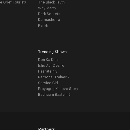
e Grief Tourist)
The Black Truth
Why Marry
Dark Secrets
Karmashetra
Pankh
Trending Shows
Don Ka Khel
Ishq Aur Desire
Hasratein 3
Personal Trainer 2
Service Girl
Prayagraj Ki Love Story
Badnaam Baatein 2
Partners