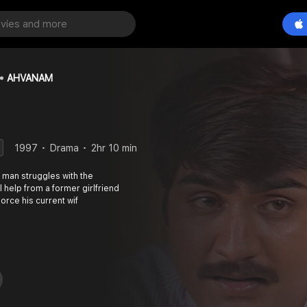
AHVANAM
1997
Drama
2hr 10 min
 man struggles with the
l help from a former girlfriend
vorce his current wif