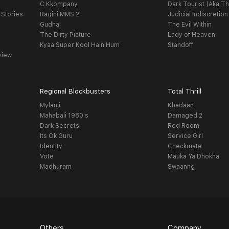
C Kkompany
Dark Tourist (Aka Th
 Stories
Ragini MMS 2
Judicial Indiscretion
Gudhal
The Evil Within
The Dirty Picture
Lady of Heaven
Kyaa Super Kool Hain Hum
Standoff
view
Regional Blockbusters
Total Thrill
Mylanji
Khadaan
Mahabali 1980's
Damaged 2
Dark Secrets
Red Room
Its Ok Guru
Service Girl
Identity
Checkmate
Vote
Mauka Ya Dhokha
Madhuram
Swaanng
Others
Company