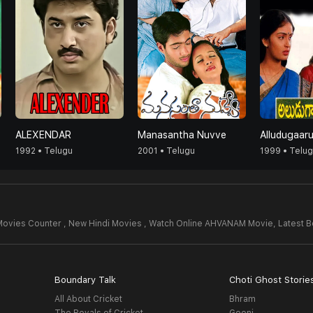
ALEXENDAR
Manasantha Nuvve
Alludugaar
1992 • Telugu
2001 • Telugu
1999 • Telu
Movies Counter , New Hindi Movies , Watch Online AHVANAM Movie,
Latest 
Boundary Talk
Choti Ghost Storie
All About Cricket
Bhram