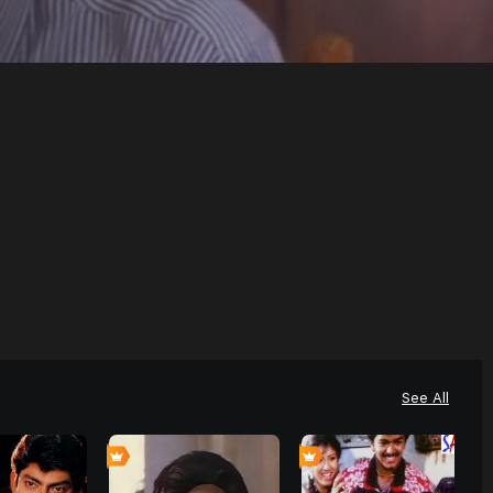
See All
0
0