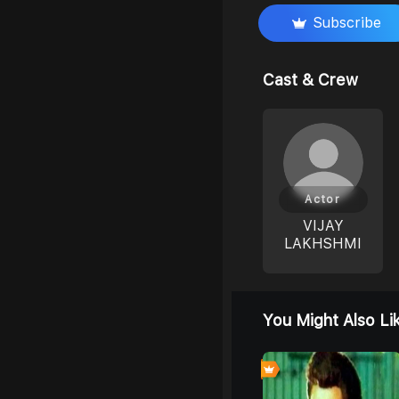
Subscribe
Cast & Crew
Actor
VIJAY
LAKHSHMI
You Might Also Li
0