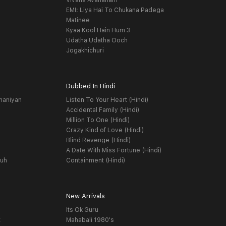
Vivaha Avahanam
EMI: Liya Hai To Chukana Padega
Matinee
Kyaa Kool Hain Hum 3
Udatha Udatha Ooch
Jogakhichuri
Dubbed In Hindi
haniyan
Listen To Your Heart (Hindi)
Accidental Family (Hindi)
Million To One (Hindi)
Crazy Kind of Love (Hindi)
Blind Revenge (Hindi)
A Date With Miss Fortune (Hindi)
yuh
Containment (Hindi)
New Arrivals
Its Ok Guru
t
Mahabali 1980's