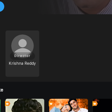
Director
Krishna Reddy
ke
0
0
0