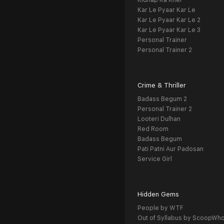
Kidnap Ka Khel
Kar Le Pyaar Kar Le
Kar Le Pyaar Kar Le 2
Kar Le Pyaar Kar Le 3
Personal Trainer
Personal Trainer 2
Crime & Thriller
Badass Begum 2
Personal Trainer 2
Looteri Dulhan
Red Room
Badass Begum
Pati Patni Aur Padosan
Service Girl
Hidden Gems
People by WTF
Out of Syllabus by ScoopWh