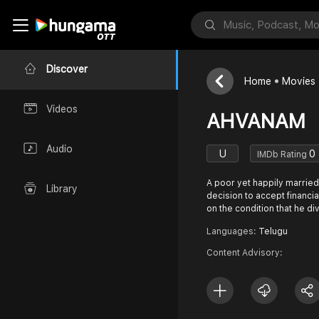
Discover
Home
Movies
Videos
AHVANAM
Audio
U
0
IMDb Rating
A poor yet happily married
Library
decision to accept financia
on the condition that he di
Languages:
Telugu
Content Advisory: