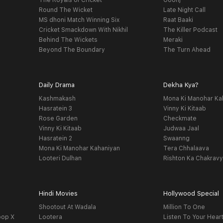
The Royals of Cricket
Goonj
Round The Wicket
Late Night Call
MS dhoni Match Winning Six
Raat Baaki
Cricket Smackdown With Nikhil
The Killer Podcast
Behind The Wickets
Meraki
Beyond The Boundary
The Turn Ahead
Daily Drama
Dekha Kya?
Kashmakash
Mona Ki Manohar Ka
Hasratein 3
Vinny Ki Kitaab
Rose Garden
Checkmate
Vinny Ki Kitaab
Judwaa Jaal
Hasratein 2
Swaanng
Mona Ki Manohar Kahaniyan
Tera Chhalaava
Looteri Dulhan
Rishton Ka Chakrav
Hindi Movies
Hollywood Special
Shootout At Wadala
Million To One
oop X
Lootera
Listen To Your Hear