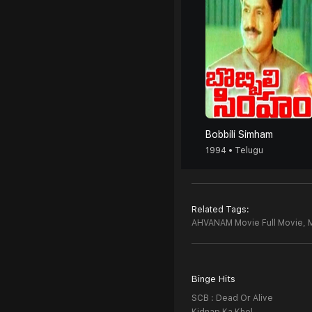
Bobbili Simham
1994 • Telugu
Related Tags:
AHVANAM Movie Full Movie,
Binge Hits
SCB : Dead Or Alive