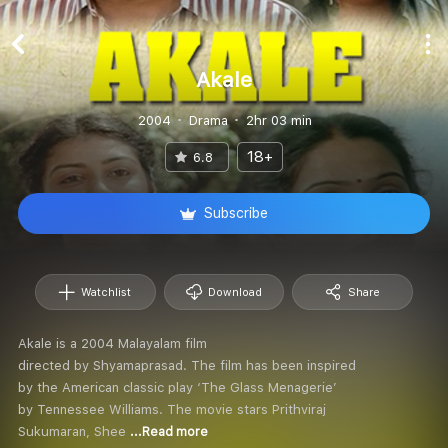
Akale
2004
Drama
2hr 03 min
18+
6.8
Subscribe
Watchlist
Download
Share
Akale is a 2004 Malayalam film
directed by Shyamaprasad. The film has been inspired
by the American classic play ‘The Glass Menagerie’
by Tennessee Williams. The movie stars Prithviraj
Sukumaran, Shee
...Read more