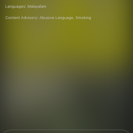
Languages:
Malayalam
Content Advisory:
Abusive Language, Smoking