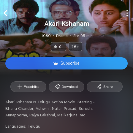
Akari Kshanam
1989
Drama
2hr 05 min
18+
0
Subscribe
Watchlist
Download
Share
Akari Kshanam Is Telugu Action Movie. Starring -
Bhanu Chander, Ashwini, Nutan Prasad, Suresh,
Annapoorna, Rajya Lakshmi, Malikarjuna Rao.
Languages:
Telugu