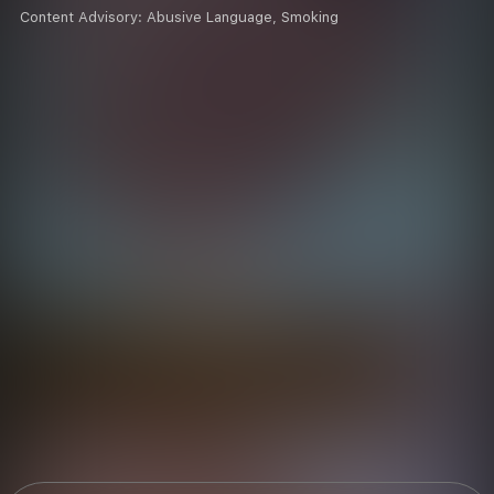
Content Advisory:
Abusive Language, Smoking