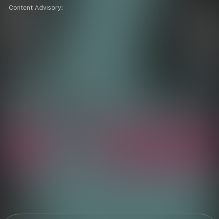
Content Advisory: