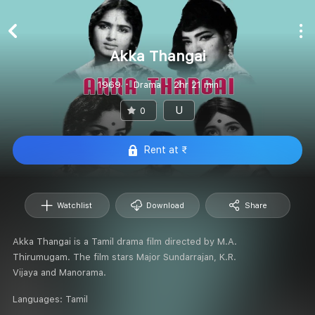
Akka Thangai
1969
Drama
2hr 21 min
U
0
Rent at ₹
Watchlist
Download
Share
Akka Thangai is a Tamil drama film directed by M.A.
Thirumugam. The film stars Major Sundarrajan, K.R.
Vijaya and Manorama.
Languages:
Tamil