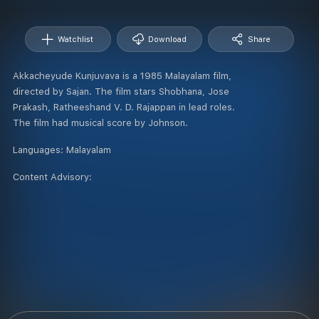
Watchlist
Download
Share
Akkacheyude Kunjuvava is a 1985 Malayalam film,
directed by Sajan. The film stars Shobhana, Jose
Prakash, Ratheeshand V. D. Rajappan in lead roles.
The film had musical score by Johnson.
Languages:
Malayalam
Content Advisory: