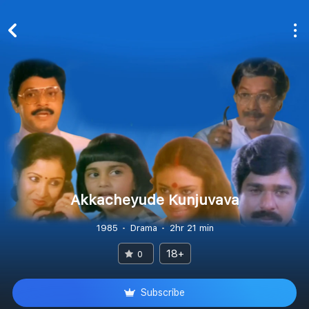
Akkacheyude Kunjuvava
1985
Drama
2hr 21 min
18+
0
Subscribe