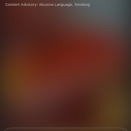
Content Advisory:
Abusive Language, Smoking