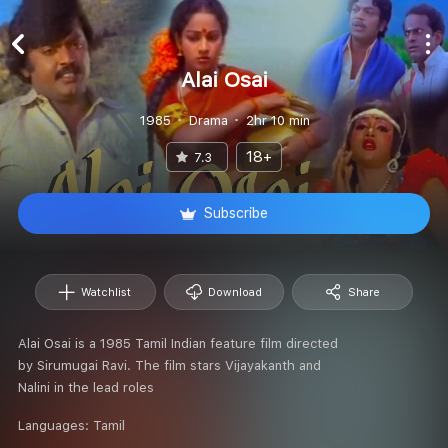
Alai Osai
1985
Drama
2hr 10 min
18+
7.3
Subscribe
Watchlist
Download
Share
Alai Osai is a 1985 Tamil Indian feature film directed
by Sirumugai Ravi. The film stars Vijayakanth and
Nalini in the lead roles
Languages:
Tamil