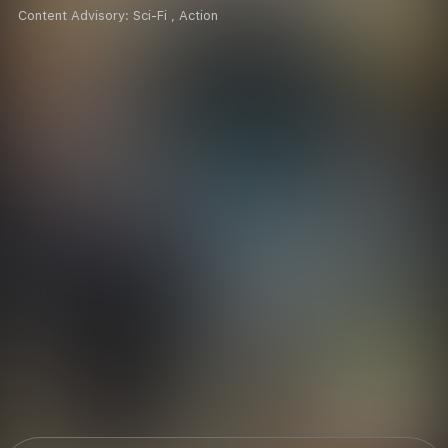
Content Advisory:
Sci-Fi , Action