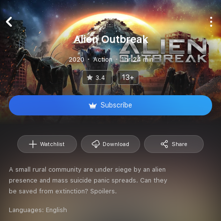
Alien Outbreak
2020
Action
1hr 24 min
13+
3.4
Subscribe
Watchlist
Download
Share
A small rural community are under siege by an alien
presence and mass suicide panic spreads. Can they
be saved from extinction? Spoilers.
Languages:
English