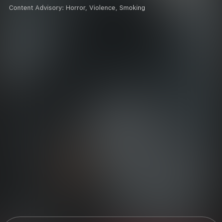
Content Advisory:
Horror, Violence, Smoking