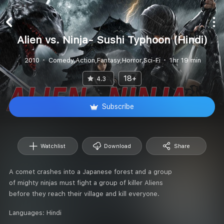
Alien vs. Ninja- Sushi Typhoon (Hindi)
2010
Comedy,Action,Fantasy,Horror,Sci-Fi
1hr 19 min
18+
4.3
Subscribe
Watchlist
Download
Share
A comet crashes into a Japanese forest and a group
of mighty ninjas must fight a group of killer Aliens
before they reach their village and kill everyone.
Languages:
Hindi