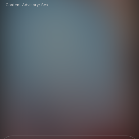
Content Advisory:
Sex