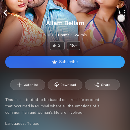
Allam Bellam
2010
Drama
24 min
18+
0
Subscribe
Watchlist
Download
Share
This film is touted to be based on a real life incident
that occurred in Mumbai where all the emotions of a
common man and woman’s life are involved.
Languages:
Telugu