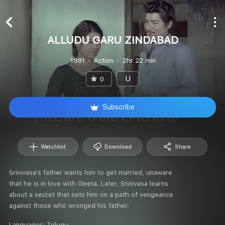
ALLUDU GARU ZINDABAD
1981
Action
2hr 22 min
U
0
Subscribe
Watchlist
Download
Share
Srinivasa's father wants him to get married, unaware
that he is in love with Geeta. Later, Srinivasa learns
about a secret that sets him on a path of vengeance
against those who wronged his father.
Languages:
Telugu