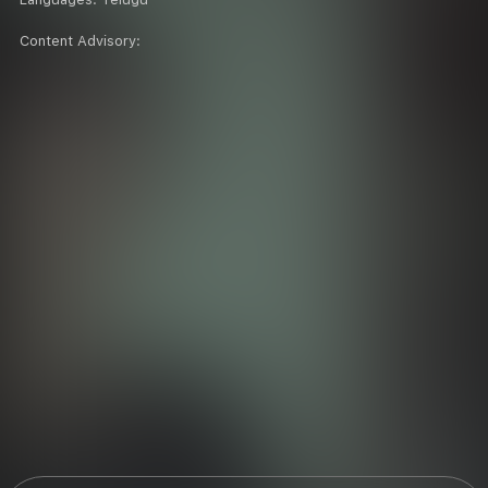
Content Advisory: