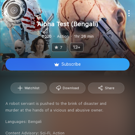
Alpha Test (Bengali)
2020
Action
1hr 26 min
13+
7
Subscribe
Watchlist
Download
Share
A robot servant is pushed to the brink of disaster and
murder at the hands of a vicious and abusive owner.
Languages:
Bengali
Content Advisory:
Sci-Fi, Action