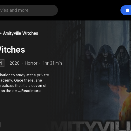
Amityville Witches
Witches
4
2020
Horror
1hr 31 min
tation to study at the private
Academy. Once there, she
ealizes that it's a coven of
mmon the de
...Read more