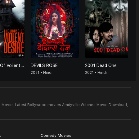
The House Of Voilent Desire (Hindi)
DEVILS ROSE
2001 Dead One
2021 • Hindi
2021 • Hindi
s Movie,
Latest Bollywood movies Amityville Witches Movie Download,
s
Comedy Movies