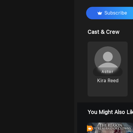
Subscribe
Cast & Crew
Actor
Kira Reed
You Might Also Li
0