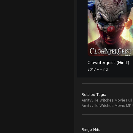
Clowntergeist (Hindi)
2017 • Hindi
Related Tags:
Amityville Witches Movie Full
Amityville Witches Movie MP
Binge Hits