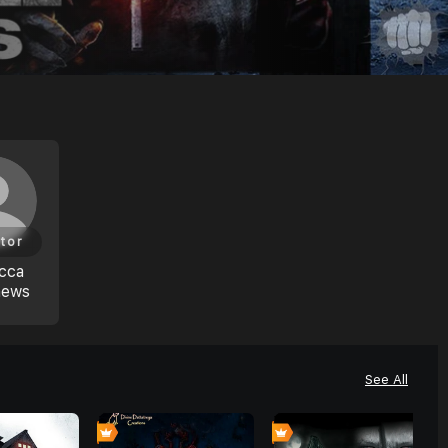
tor
cca
hews
See All
0
0