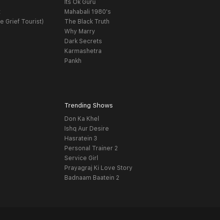
Its Ok Guru
t
Mahabali 1980's
e Grief Tourist)
The Black Truth
Why Marry
Dark Secrets
Karmashetra
Pankh
Trending Shows
Don Ka Khel
Ishq Aur Desire
Hasratein 3
Personal Trainer 2
Service Girl
Prayagraj Ki Love Story
Badnaam Baatein 2