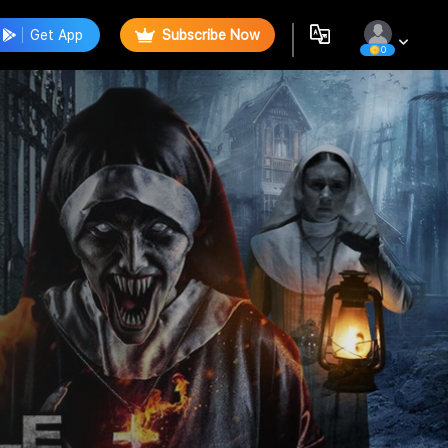
Get App
Subscribe Now
0