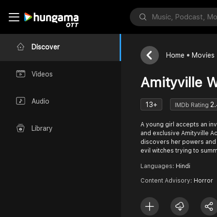
Discover
Home
Movies
Videos
Amityville 
Audio
13+
2.
IMDb Rating
A young girl accepts an invi
Library
and exclusive Amityville 
discovers her powers and r
evil witches trying to su
Languages:
Hindi
Content Advisory:
Horror