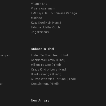
Vitamin She
Vivaha Avahanam
EMI: Liya Hai To Chukana Padega
Matinee
Kyaa Kool Hain Hum 3
Udatha Udatha Ooch
Jogakhichuri
Dubbed In Hindi
haniyan
Listen To Your Heart (Hindi)
Accidental Family (Hindi)
Million To One (Hindi)
Crazy Kind of Love (Hindi)
Blind Revenge (Hindi)
A Date With Miss Fortune (Hindi)
yuh
Containment (Hindi)
New Arrivals