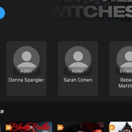
Actor
Actor
Direc
Donna Spangler
Sarah Cohen
Rebe
Matt
ke
0
0
0