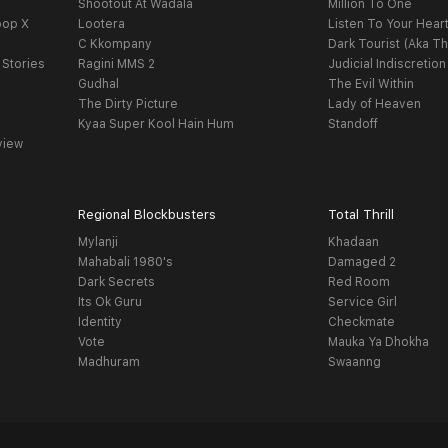
Shootout At Wadala
Million To One
oop X
Lootera
Listen To Your Hear
C Kkompany
Dark Tourist (Aka Th
 Stories
Ragini MMS 2
Judicial Indiscretion
Gudhal
The Evil Within
The Dirty Picture
Lady of Heaven
Kyaa Super Kool Hain Hum
Standoff
view
Regional Blockbusters
Total Thrill
Mylanji
Khadaan
Mahabali 1980's
Damaged 2
Dark Secrets
Red Room
Its Ok Guru
Service Girl
Identity
Checkmate
Vote
Mauka Ya Dhokha
Madhuram
Swaanng