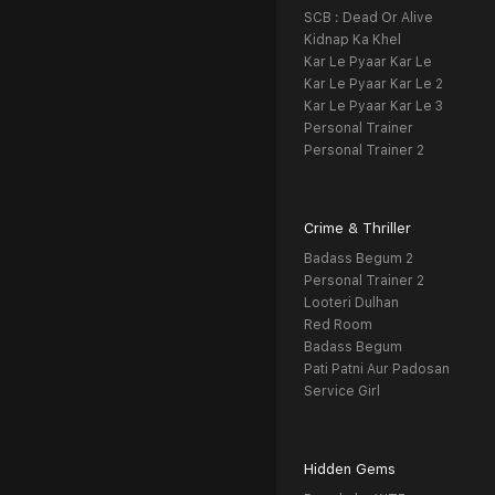
SCB : Dead Or Alive
Kidnap Ka Khel
Kar Le Pyaar Kar Le
Kar Le Pyaar Kar Le 2
Kar Le Pyaar Kar Le 3
Personal Trainer
Personal Trainer 2
Crime & Thriller
Badass Begum 2
Personal Trainer 2
Looteri Dulhan
Red Room
Badass Begum
Pati Patni Aur Padosan
Service Girl
Hidden Gems