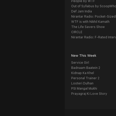
People by WTF
Out of Syllabus by ScoopWh
Def Jam India
Nirantar Radio: Pocket-Sized
WTF is with Nikhil Kamath
The Life Savers Show
CIRCLE
Nirantar Radio: F-Rated Inter
New This Week
Service Girl
Badnaam Baatein 2
Kidnap Ka Khel
Personal Trainer 2
Looteri Dulhan
PSI Mangal Mukhi
Prayagraj Ki Love Story