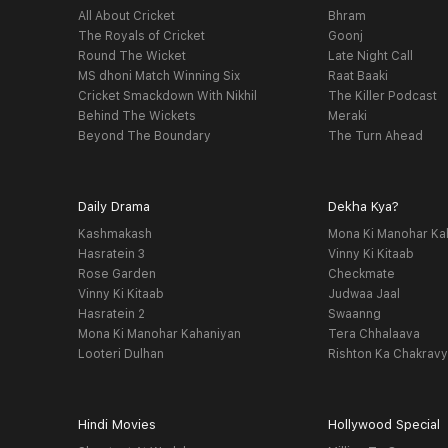
All About Cricket
Bhram
The Royals of Cricket
Goonj
Round The Wicket
Late Night Call
MS dhoni Match Winning Six
Raat Baaki
Cricket Smackdown With Nikhil
The Killer Podcast
Behind The Wickets
Meraki
Beyond The Boundary
The Turn Ahead
Daily Drama
Dekha Kya?
Kashmakash
Mona Ki Manohar Ka
Hasratein 3
Vinny Ki Kitaab
Rose Garden
Checkmate
Vinny Ki Kitaab
Judwaa Jaal
Hasratein 2
Swaanng
Mona Ki Manohar Kahaniyan
Tera Chhalaava
Looteri Dulhan
Rishton Ka Chakrav
Hindi Movies
Hollywood Special