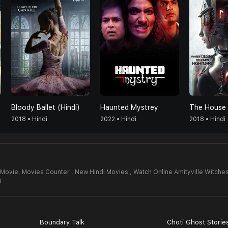
Bloody Ballet (Hindi)
Haunted Mystrey
2018 • Hindi
2022 • Hindi
2018 • Hindi
 Movie,
Movies Counter , New Hindi Movies , Watch Online Amityville Witche
4
Boundary Talk
Choti Ghost Storie