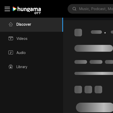
Discover
Videos
Audio
Library