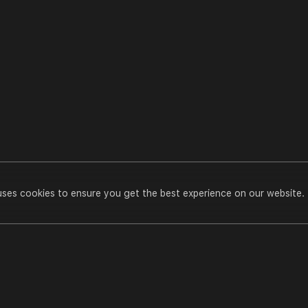
uses cookies to ensure you get the best experience on our website.