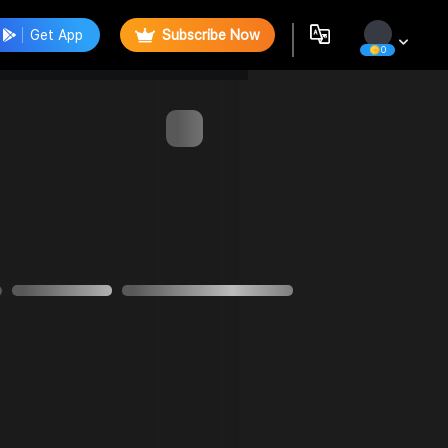
Get App
Subscribe Now
0