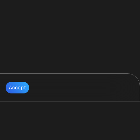
Accept