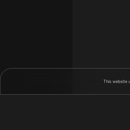
This website 