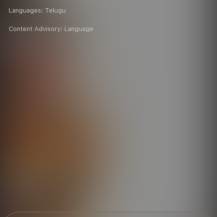
Languages:
Telugu
Content Advisory:
Language