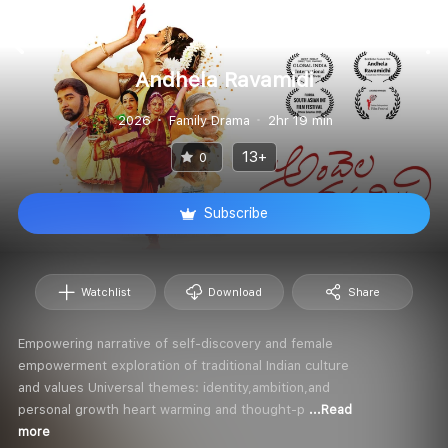
Andhela Ravamidi
2026
Family Drama
2hr 19 min
13+
0
Subscribe
Watchlist
Download
Share
Empowering narrative of self-discovery and female
empowerment exploration of traditional Indian culture
and values Universal themes: identity,ambition,and
personal growth heart warming and thought-p
...Read
more