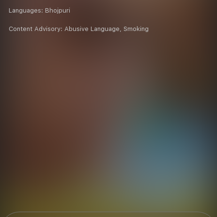
Languages:
Bhojpuri
Content Advisory:
Abusive Language, Smoking