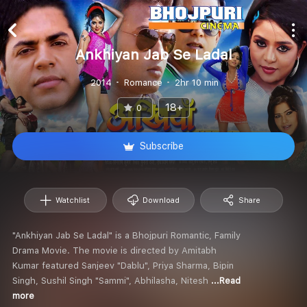
Ankhiyan Jab Se Ladal
2014
Romance
2hr 10 min
18+
0
Subscribe
Watchlist
Download
Share
"Ankhiyan Jab Se Ladal" is a Bhojpuri Romantic, Family
Drama Movie. The movie is directed by Amitabh
Kumar featured Sanjeev "Dablu", Priya Sharma, Bipin
Singh, Sushil Singh "Sammi", Abhilasha, Nitesh
...Read
more