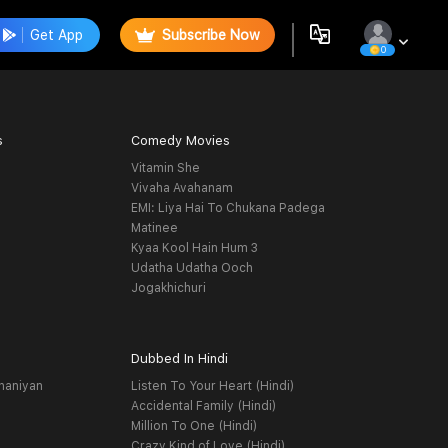
Get App
Subscribe Now
0
s
Comedy Movies
Vitamin She
Vivaha Avahanam
EMI: Liya Hai To Chukana Padega
Matinee
Kyaa Kool Hain Hum 3
Udatha Udatha Ooch
Jogakhichuri
Dubbed In Hindi
haniyan
Listen To Your Heart (Hindi)
Accidental Family (Hindi)
Million To One (Hindi)
Crazy Kind of Love (Hindi)