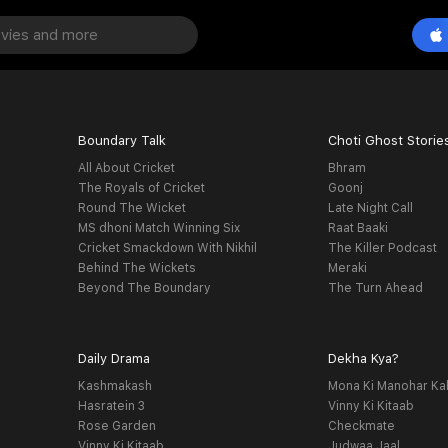
Boundary Talk
Choti Ghost Storie
All About Cricket
Bhram
The Royals of Cricket
Goonj
Round The Wicket
Late Night Call
MS dhoni Match Winning Six
Raat Baaki
Cricket Smackdown With Nikhil
The Killer Podcast
Behind The Wickets
Meraki
Beyond The Boundary
The Turn Ahead
Daily Drama
Dekha Kya?
Kashmakash
Mona Ki Manohar Ka
Hasratein 3
Vinny Ki Kitaab
Rose Garden
Checkmate
Vinny Ki Kitaab
Judwaa Jaal