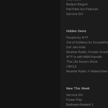
Badass Begum
Pati Patni Aur Padosan
Service Girl
Hidden Gems
People by WTF
Out of Syllabus by ScoopWh
Def Jam India
Nirantar Radio: Pocket-Sized
WTF is with Nikhil Kamath
The Life Savers Show
CIRCLE
Nirantar Radio: F-Rated Inter
New This Week
Service Girl
Power Play
Badnaam Baatein 2