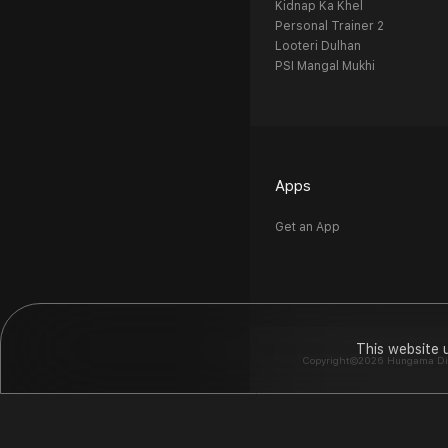
Kidnap Ka Khel
Personal Trainer 2
Looteri Dulhan
PSI Mangal Mukhi
Apps
Get an App
This website 
Copyright©2026 Hungama Digit