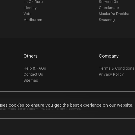
Its Ok Guru
Service Girl
Identity
Checkmate
Vote
Mauka Ya Dhokha
Madhuram
Swaanng
Others
Company
Help & FAQs
Terms & Conditions
Contact Us
Privacy Policy
Sitemap
uses cookies to ensure you get the best experience on our website.
al Media Entertainment Pvt. Ltd. All Right Reserved.