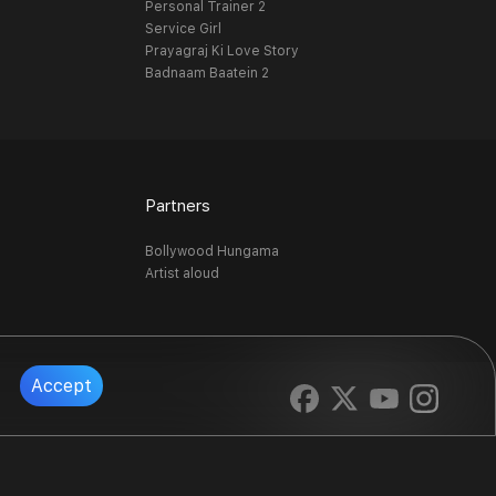
Personal Trainer 2
Service Girl
Prayagraj Ki Love Story
Badnaam Baatein 2
Partners
Bollywood Hungama
Artist aloud
Accept