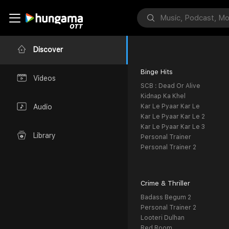
Discover
Binge Hits
Videos
SCB : Dead Or Alive
Kidnap Ka Khel
Kar Le Pyaar Kar Le
Audio
Kar Le Pyaar Kar Le 2
Kar Le Pyaar Kar Le 3
Library
Personal Trainer
Personal Trainer 2
Crime & Thriller
Badass Begum 2
Personal Trainer 2
Looteri Dulhan
Red Room