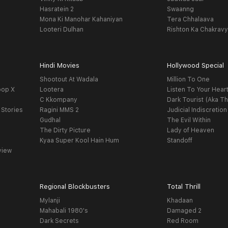
Hasratein 2
Swaanng
Mona Ki Manohar Kahaniyan
Tera Chhalaava
Looteri Dulhan
Rishton Ka Chakrav
Hindi Movies
Hollywood Special
Shootout At Wadala
Million To One
oop X
Lootera
Listen To Your Hear
C Kkompany
Dark Tourist (Aka Th
 Stories
Ragini MMS 2
Judicial Indiscretion
Gudhal
The Evil Within
The Dirty Picture
Lady of Heaven
Kyaa Super Kool Hain Hum
Standoff
view
Regional Blockbusters
Total Thrill
Mylanji
Khadaan
Mahabali 1980's
Damaged 2
Dark Secrets
Red Room