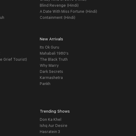
Blind Revenge (Hindi)
A Date With Miss Fortune (Hindi)
yuh
Containment (Hindi)
New Arrivals
Its Ok Guru
t
Mahabali 1980's
e Grief Tourist)
The Black Truth
Why Marry
Dark Secrets
Karmashetra
Pankh
Trending Shows
Don Ka Khel
Ishq Aur Desire
Hasratein 3