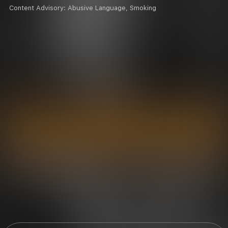
Content Advisory:
Abusive Language, Smoking