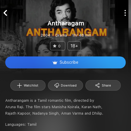
Antharagam
2004
Drama
1hr 48 min
18+
0
Subscribe
Watchlist
Download
Share
Antharangam is a Tamil romantic film, directed by
Aruna Raji. The film stars Manisha Koirala, Karan Nath,
Rajath Kapoor, Nadanya Singh, Aman Varma and Dhilip.
Languages:
Tamil