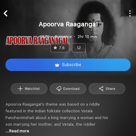
Apoorva Raagangal
1975
Romance
2hr 10 min
U
7.6
Subscribe
Watchlist
Download
Share
Apoorva Raagangal's theme was based on a riddle
featured in the Indian folktale collection Vetala
Panchavimshati about a king marrying a woman and his
son marrying her mother, and Vetala, the riddler
...Read more