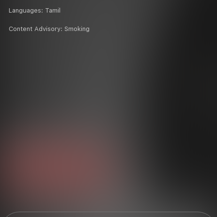
Languages:
Tamil
Content Advisory:
Smoking