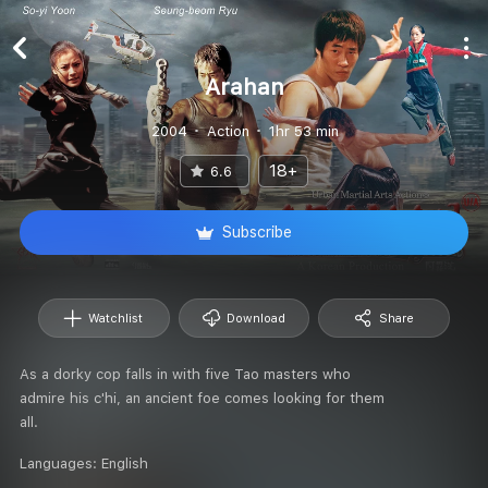
Arahan
2004
Action
1hr 53 min
18+
6.6
Subscribe
Watchlist
Download
Share
As a dorky cop falls in with five Tao masters who
admire his c'hi, an ancient foe comes looking for them
all.
Languages:
English