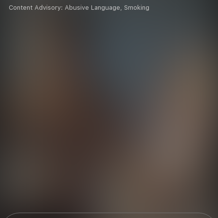
Content Advisory:
Abusive Language, Smoking