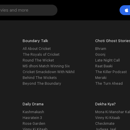
Boundary Talk
Choti Ghost Storie
All About Cricket
Bhram
The Royals of Cricket
Goonj
Round The Wicket
Late Night Call
MS dhoni Match Winning Six
Raat Baaki
Cricket Smackdown With Nikhil
The Killer Podcast
Behind The Wickets
Meraki
Beyond The Boundary
The Turn Ahead
Daily Drama
Dekha Kya?
Kashmakash
Mona Ki Manohar Ka
Hasratein 3
Vinny Ki Kitaab
Rose Garden
Checkmate
Vinny Ki Kitaab
Judwaa Jaal