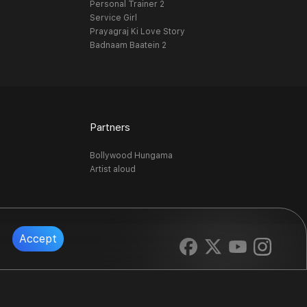
Personal Trainer 2
Service Girl
Prayagraj Ki Love Story
Badnaam Baatein 2
Partners
Bollywood Hungama
Artist aloud
Accept