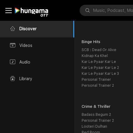
Discover
Binge Hits
Videos
SCB : Dead Or Alive
Kidnap Ka Khel
Kar Le Pyaar Kar Le
Audio
Kar Le Pyaar Kar Le 2
Kar Le Pyaar Kar Le 3
Library
Personal Trainer
Personal Trainer 2
Crime & Thriller
Badass Begum 2
Personal Trainer 2
Looteri Dulhan
Red Room