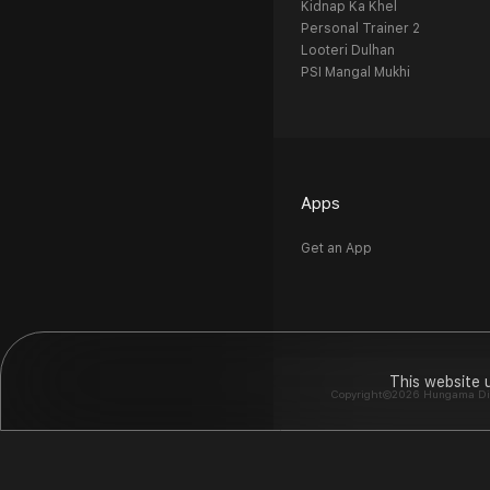
Kidnap Ka Khel
Personal Trainer 2
Looteri Dulhan
PSI Mangal Mukhi
Apps
Get an App
This website 
Copyright©2026 Hungama Digit