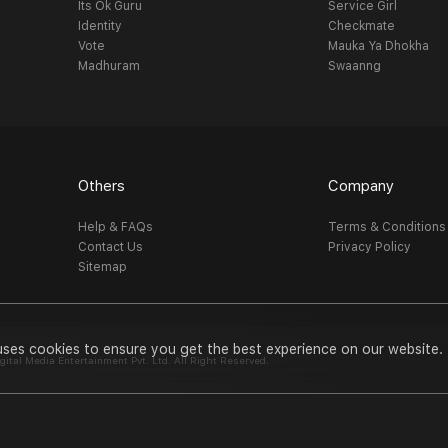
Its Ok Guru
Service Girl
Identity
Checkmate
Vote
Mauka Ya Dhokha
Madhuram
Swaanng
Others
Company
Help & FAQs
Terms & Conditions
Contact Us
Privacy Policy
Sitemap
uses cookies to ensure you get the best experience on our website.
al Media Entertainment Pvt. Ltd. All Right Reserved.