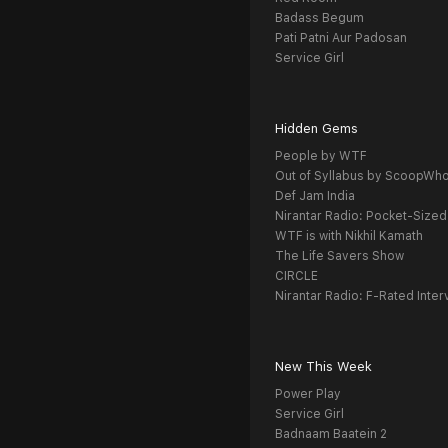
Badass Begum
Pati Patni Aur Padosan
Service Girl
Hidden Gems
People by WTF
Out of Syllabus by ScoopWh
Def Jam India
Nirantar Radio: Pocket-Sized
WTF is with Nikhil Kamath
The Life Savers Show
CIRCLE
Nirantar Radio: F-Rated Inter
New This Week
Power Play
Service Girl
Badnaam Baatein 2