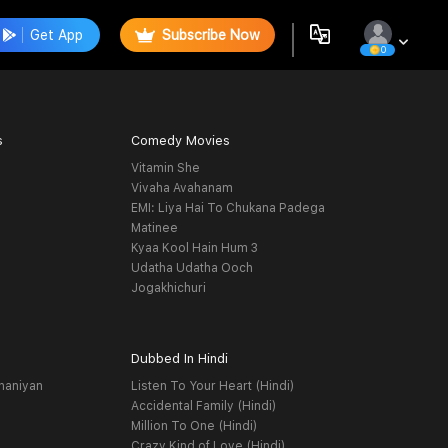
Get App
Subscribe Now
0
s
Comedy Movies
Vitamin She
Vivaha Avahanam
EMI: Liya Hai To Chukana Padega
Matinee
Kyaa Kool Hain Hum 3
Udatha Udatha Ooch
Jogakhichuri
Dubbed In Hindi
haniyan
Listen To Your Heart (Hindi)
Accidental Family (Hindi)
Million To One (Hindi)
Crazy Kind of Love (Hindi)