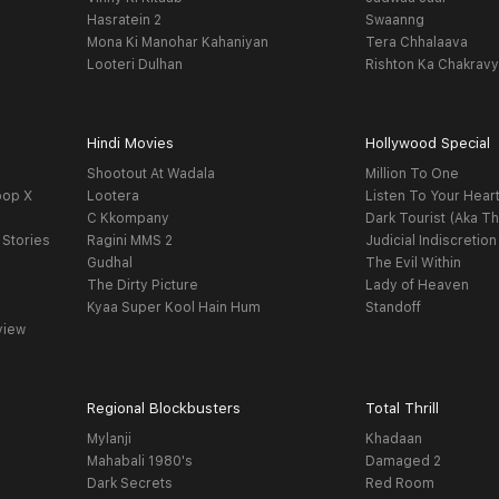
Hasratein 2
Swaanng
Mona Ki Manohar Kahaniyan
Tera Chhalaava
Looteri Dulhan
Rishton Ka Chakrav
Hindi Movies
Hollywood Special
Shootout At Wadala
Million To One
oop X
Lootera
Listen To Your Hear
C Kkompany
Dark Tourist (Aka Th
 Stories
Ragini MMS 2
Judicial Indiscretion
Gudhal
The Evil Within
The Dirty Picture
Lady of Heaven
Kyaa Super Kool Hain Hum
Standoff
view
Regional Blockbusters
Total Thrill
Mylanji
Khadaan
Mahabali 1980's
Damaged 2
Dark Secrets
Red Room