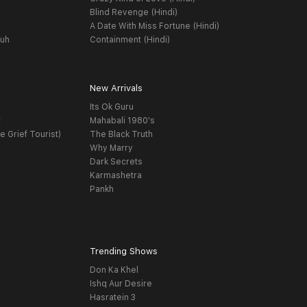
Blind Revenge (Hindi)
A Date With Miss Fortune (Hindi)
yuh
Containment (Hindi)
New Arrivals
Its Ok Guru
t
Mahabali 1980's
e Grief Tourist)
The Black Truth
Why Marry
Dark Secrets
Karmashetra
Pankh
Trending Shows
Don Ka Khel
Ishq Aur Desire
Hasratein 3