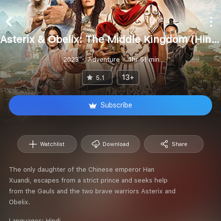
Asterix & Obelix: The Middle Kingdom (Hindi)
2023
Adventure
1hr 51 min
13+
5.1
Subscribe
Watchlist
Download
Share
The only daughter of the Chinese emperor Han
Xuandi, escapes from a strict prince and seeks help
from the Gauls and the two brave warriors Asterix and
Obelix.
Languages:
Hindi