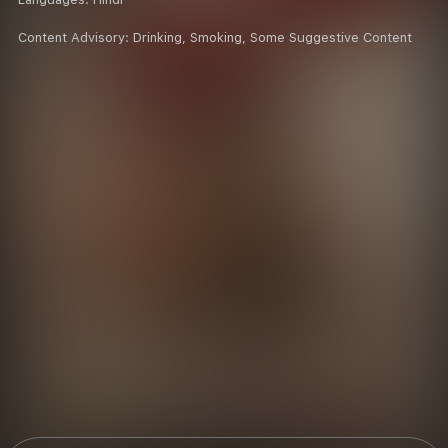
Content Advisory:
Drinking, Smoking, Some Suggestive Content