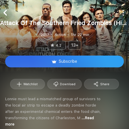
Attack Of The Southern Fried Zombies (Hindi)
2017
Action
1hr 22 min
13+
4.2
Subscribe
Watchlist
Download
Share
Lonnie must lead a mismatched group of survivors to
the local air strip to escape a deadly zombie horde
after an experimental chemical enters the food chain,
transforming the citizens of Charleston, M
...Read
more