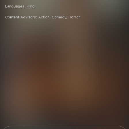
Languages:
Hindi
Content Advisory:
Action, Comedy, Horror