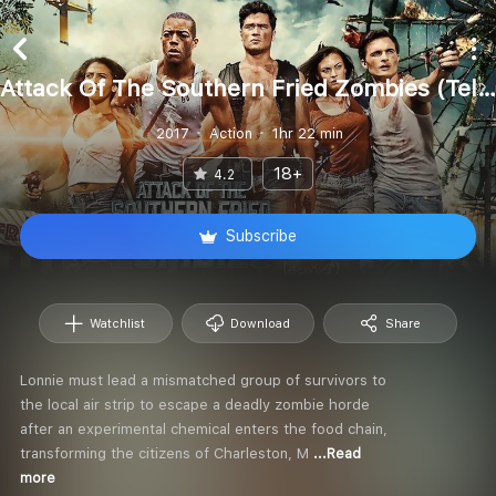
Attack Of The Southern Fried Zombies (Telugu)
2017
Action
1hr 22 min
18+
4.2
Subscribe
Watchlist
Download
Share
Lonnie must lead a mismatched group of survivors to
the local air strip to escape a deadly zombie horde
after an experimental chemical enters the food chain,
transforming the citizens of Charleston, M
...Read
more