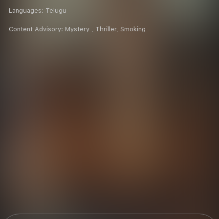
Languages:
Telugu
Content Advisory:
Mystery , Thriller, Smoking