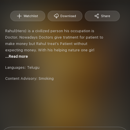
Watchlist
Download
Share
Rahul(Hero) is a civilized person his occupation is
Doctor. Nowadays Doctors give tratment for patient to
make money but Rahul treat’s Patient without
expecting money. With his helping nature one girl
...Read more
Languages:
Telugu
Content Advisory:
Smoking