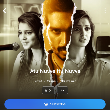
Atu Nuvve Itu Nuvve
2024
Crime
2hr 02 min
7+
0
Subscribe