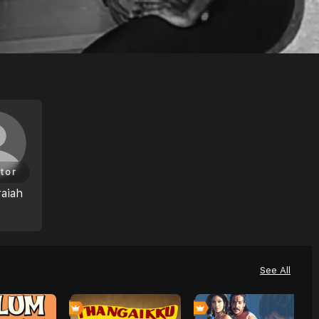
tor
aiah
See All
0
0