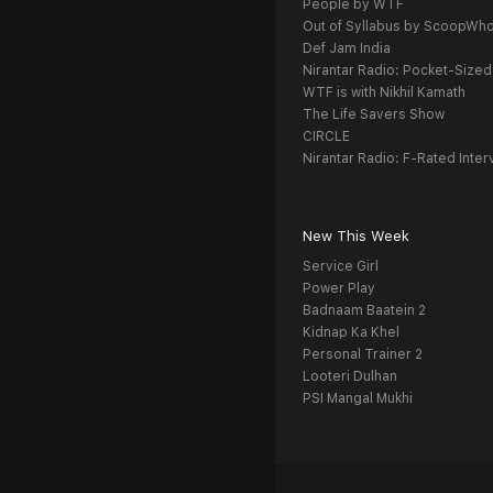
People by WTF
Out of Syllabus by ScoopWh
Def Jam India
Nirantar Radio: Pocket-Sized
WTF is with Nikhil Kamath
The Life Savers Show
CIRCLE
Nirantar Radio: F-Rated Inter
New This Week
Service Girl
Power Play
Badnaam Baatein 2
Kidnap Ka Khel
Personal Trainer 2
Looteri Dulhan
PSI Mangal Mukhi