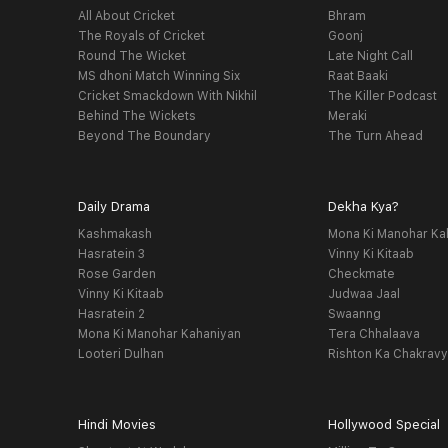
All About Cricket
Bhram
The Royals of Cricket
Goonj
Round The Wicket
Late Night Call
MS dhoni Match Winning Six
Raat Baaki
Cricket Smackdown With Nikhil
The Killer Podcast
Behind The Wickets
Meraki
Beyond The Boundary
The Turn Ahead
Daily Drama
Dekha Kya?
Kashmakash
Mona Ki Manohar Ka
Hasratein 3
Vinny Ki Kitaab
Rose Garden
Checkmate
Vinny Ki Kitaab
Judwaa Jaal
Hasratein 2
Swaanng
Mona Ki Manohar Kahaniyan
Tera Chhalaava
Looteri Dulhan
Rishton Ka Chakrav
Hindi Movies
Hollywood Special