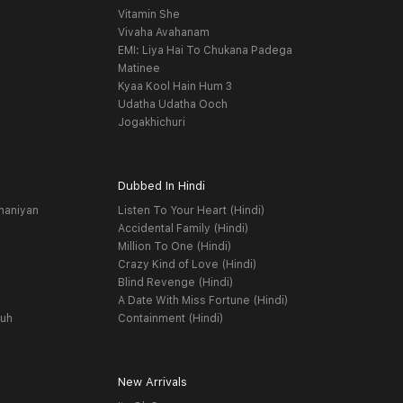
Vitamin She
Vivaha Avahanam
EMI: Liya Hai To Chukana Padega
Matinee
Kyaa Kool Hain Hum 3
Udatha Udatha Ooch
Jogakhichuri
Dubbed In Hindi
haniyan
Listen To Your Heart (Hindi)
Accidental Family (Hindi)
Million To One (Hindi)
Crazy Kind of Love (Hindi)
Blind Revenge (Hindi)
A Date With Miss Fortune (Hindi)
yuh
Containment (Hindi)
New Arrivals