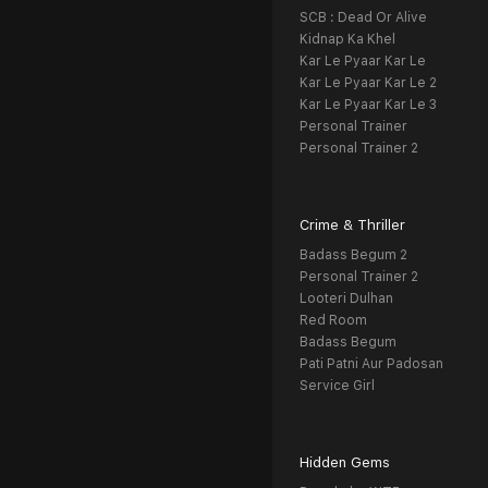
SCB : Dead Or Alive
Kidnap Ka Khel
Kar Le Pyaar Kar Le
Kar Le Pyaar Kar Le 2
Kar Le Pyaar Kar Le 3
Personal Trainer
Personal Trainer 2
Crime & Thriller
Badass Begum 2
Personal Trainer 2
Looteri Dulhan
Red Room
Badass Begum
Pati Patni Aur Padosan
Service Girl
Hidden Gems