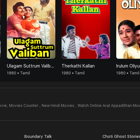
Ulagam Suttrum Valiban
Therkathi Kallan
Irulum Oliy
1980 • Tamil
1980 • Tamil
1980 • Tamil
ovie,
Movies Counter , New Hindi Movies , Watch Online Aval Appadithan Mov
Boundary Talk
Choti Ghost Storie