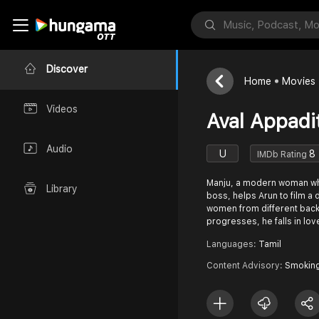
Discover
Home
Movies
Videos
Aval Appadi
Audio
U
8
IMDb Rating
Manju, a modern woman who
Library
boss, helps Arun to film a 
women from different back
progresses, he falls in love
Languages:
Tamil
Content Advisory:
Smokin