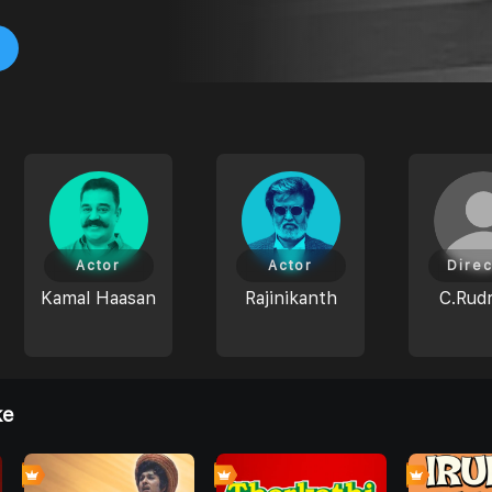
Actor
Actor
Direc
Kamal Haasan
Rajinikanth
C.Rudr
ke
0
0
0