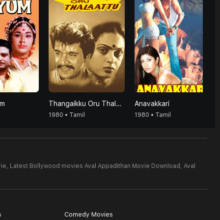
um
Thangaikku Oru Thalattu
Anavakkari
1980 • Tamil
1980 • Tamil
ie,
Latest Bollywood movies Aval Appadithan Movie Download,
Aval
s
Comedy Movies