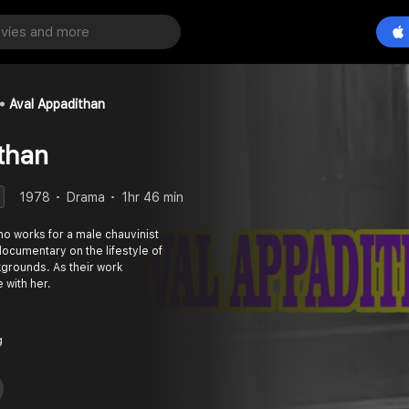
Aval Appadithan
than
1978
Drama
1hr 46 min
 works for a male chauvinist
documentary on the lifestyle of
grounds. As their work
 with her.
g