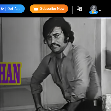
Get App
Subscribe Now
0