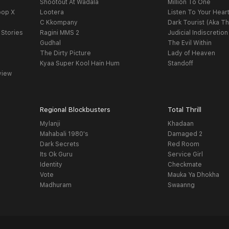
Shootout At Wadala
Million To One
oop X
Lootera
Listen To Your Hear
C Kkompany
Dark Tourist (Aka Th
 Stories
Ragini MMS 2
Judicial Indiscretion
Gudhal
The Evil Within
The Dirty Picture
Lady of Heaven
Kyaa Super Kool Hain Hum
Standoff
view
Regional Blockbusters
Total Thrill
Mylanji
Khadaan
Mahabali 1980's
Damaged 2
Dark Secrets
Red Room
Its Ok Guru
Service Girl
Identity
Checkmate
Vote
Mauka Ya Dhokha
Madhuram
Swaanng