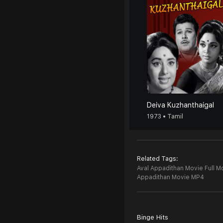
Deiva Kuzhanthaigal
1973 • Tamil
Related Tags:
Aval Appadithan Movie Full M
Appadithan Movie MP4
Binge Hits