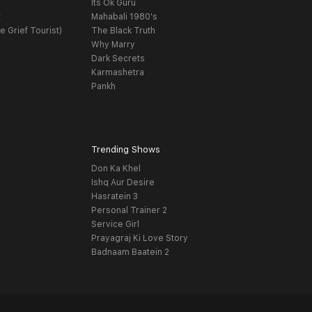
Its Ok Guru
t
Mahabali 1980's
e Grief Tourist)
The Black Truth
Why Marry
Dark Secrets
Karmashetra
Pankh
Trending Shows
Don Ka Khel
Ishq Aur Desire
Hasratein 3
Personal Trainer 2
Service Girl
Prayagraj Ki Love Story
Badnaam Baatein 2