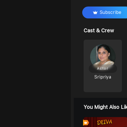
Subscribe
Cast & Crew
Actor
Sripriya
You Might Also Li
0