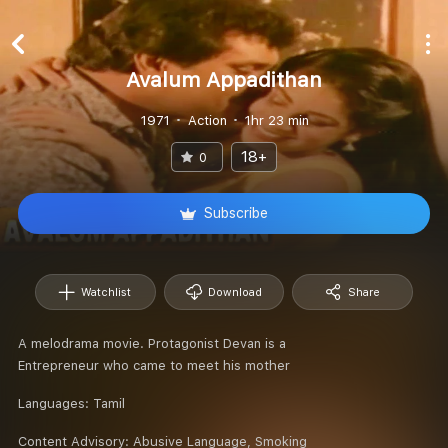
Avalum Appadithan
1971
Action
1hr 23 min
18+
0
Subscribe
Watchlist
Download
Share
A melodrama movie. Protagonist Devan is a
Entrepreneur who came to meet his mother
Languages:
Tamil
Content Advisory:
Abusive Language, Smoking