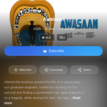
Awasaan
2020
Drama
1hr 40 min
18+
8.8
Subscribe
Watchlist
Download
Share
AWASAAN revolves around the life of a young pass-
out graduate engineer, recklessly working for his
survival and finding a government job, gets trapped in
to a tragedy, while testing his fate. Set agai
...Read
more