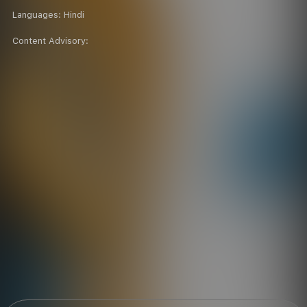
Languages:
Hindi
Content Advisory: