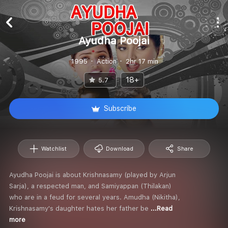
Ayudha Poojai
1995
Action
2hr 17 min
18+
5.7
Subscribe
Watchlist
Download
Share
Ayudha Poojai is about Krishnasamy (played by Arjun
Sarja), a respected man, and Samiyappan (Thilakan)
who are in a feud for several years. Amudha (Nikitha),
Krishnasamy's daughter hates her father be
...Read
more