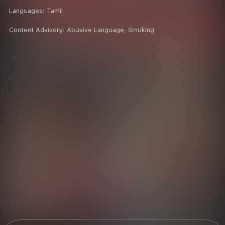
Languages:
Tamil
Content Advisory:
Abusive Language, Smoking