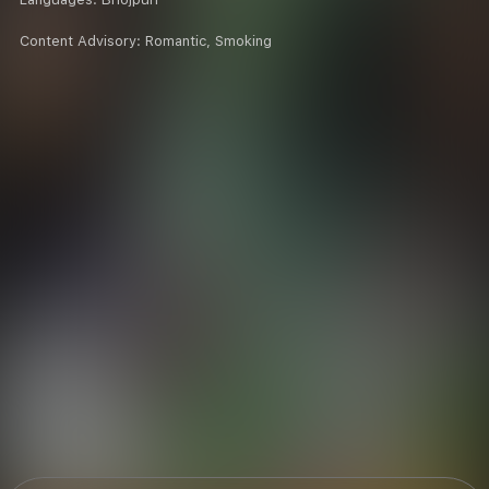
Content Advisory:
Romantic, Smoking