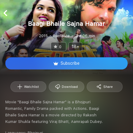
Baagi Bhaile Sajna Hamar
2015
Romance
2hr 06 min
18+
0
Subscribe
Watchlist
Download
Share
Movie "Baagi Bhaile Sajna Hamar" is a Bhojpuri
Romantic, Family Drama packed with Actions. Baagi
Bhaile Sajna Hamar is a movie directed by Rakesh
Kumar Shukla featuring Viraj Bhatt, Aamrapali Dubey.
Languages:
Bhojpuri