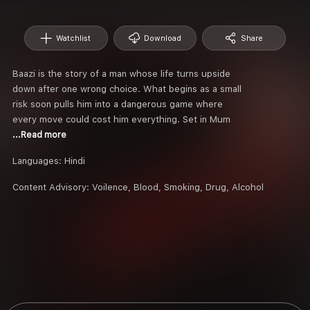
Watchlist
Download
Share
Baazi is the story of a man whose life turns upside
down after one wrong choice. What begins as a small
risk soon pulls him into a dangerous game where
every move could cost him everything. Set in Mum
...Read more
Languages:
Hindi
Content Advisory:
Voilence, Blood, Smoking, Drug, Alcohol