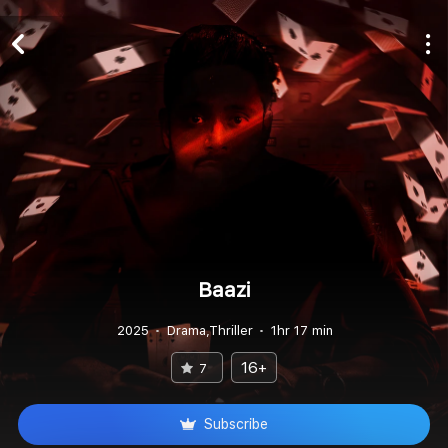
Baazi
2025
Drama,Thriller
1hr 17 min
16+
7
Subscribe