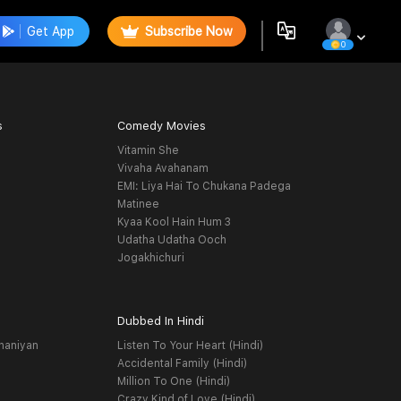
Get App
Subscribe Now
0
s
Comedy Movies
Vitamin She
Vivaha Avahanam
EMI: Liya Hai To Chukana Padega
Matinee
Kyaa Kool Hain Hum 3
Udatha Udatha Ooch
Jogakhichuri
Dubbed In Hindi
haniyan
Listen To Your Heart (Hindi)
Accidental Family (Hindi)
Million To One (Hindi)
Crazy Kind of Love (Hindi)