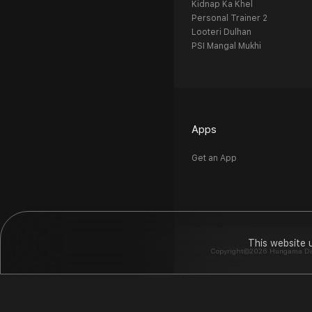
Kidnap Ka Khel
Personal Trainer 2
Looteri Dulhan
PSI Mangal Mukhi
Apps
Get an App
This website 
Copyright©2026 Hungama Digit