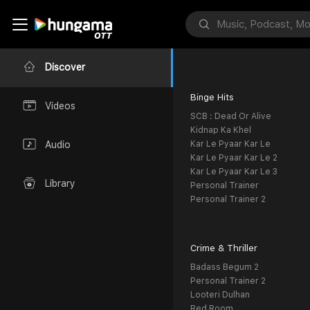
Discover
Binge Hits
Videos
SCB : Dead Or Alive
Kidnap Ka Khel
Kar Le Pyaar Kar Le
Audio
Kar Le Pyaar Kar Le 2
Kar Le Pyaar Kar Le 3
Library
Personal Trainer
Personal Trainer 2
Crime & Thriller
Badass Begum 2
Personal Trainer 2
Looteri Dulhan
Red Room