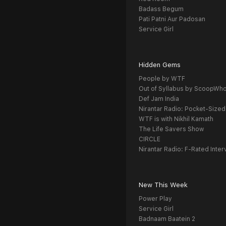
Badass Begum
Pati Patni Aur Padosan
Service Girl
Hidden Gems
People by WTF
Out of Syllabus by ScoopWh
Def Jam India
Nirantar Radio: Pocket-Sized
WTF is with Nikhil Kamath
The Life Savers Show
CIRCLE
Nirantar Radio: F-Rated Inter
New This Week
Power Play
Service Girl
Badnaam Baatein 2