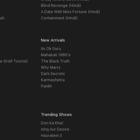
Blind Revenge (Hindi)
A Date With Miss Fortune (Hindi)
yuh
Containment (Hindi)
New Arrivals
Its Ok Guru
t
Mahabali 1980's
e Grief Tourist)
The Black Truth
Why Marry
Dark Secrets
Karmashetra
Pankh
Trending Shows
Don Ka Khel
Ishq Aur Desire
Hasratein 3