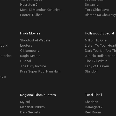
Hasratein 2
Swaanng
Mona Ki Manohar Kahaniyan
Tera Chhalaava
Looteri Dulhan
Rishton Ka Chakrav
Hindi Movies
Hollywood Special
Shootout At Wadala
Million To One
oop X
Lootera
Listen To Your Hear
C Kkompany
Dark Tourist (Aka Th
 Stories
Ragini MMS 2
Judicial Indiscretion
Gudhal
The Evil Within
The Dirty Picture
Lady of Heaven
Kyaa Super Kool Hain Hum
Standoff
view
Regional Blockbusters
Total Thrill
Mylanji
Khadaan
Mahabali 1980's
Damaged 2
Dark Secrets
Red Room