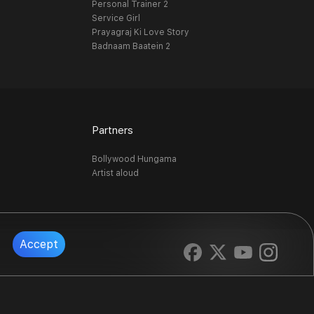
Personal Trainer 2
Service Girl
Prayagraj Ki Love Story
Badnaam Baatein 2
Partners
Bollywood Hungama
Artist aloud
Accept