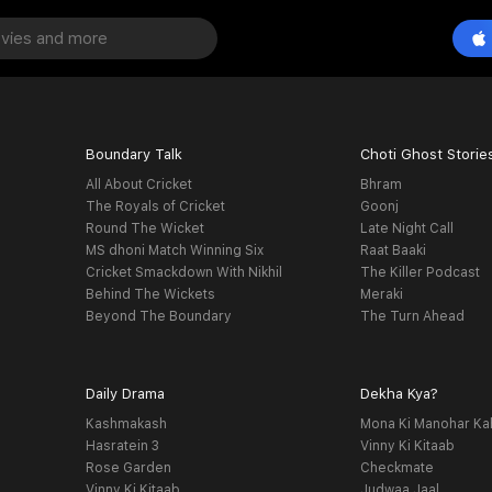
Boundary Talk
Choti Ghost Storie
All About Cricket
Bhram
The Royals of Cricket
Goonj
Round The Wicket
Late Night Call
MS dhoni Match Winning Six
Raat Baaki
Cricket Smackdown With Nikhil
The Killer Podcast
Behind The Wickets
Meraki
Beyond The Boundary
The Turn Ahead
Daily Drama
Dekha Kya?
Kashmakash
Mona Ki Manohar Ka
Hasratein 3
Vinny Ki Kitaab
Rose Garden
Checkmate
Vinny Ki Kitaab
Judwaa Jaal