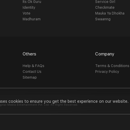
Its Ok Guru
Service Girl
Identity
Checkmate
Vote
Mauka Ya Dhokha
Madhuram
Swaanng
Others
Company
Help & FAQs
Terms & Conditions
Contact Us
Privacy Policy
Sitemap
uses cookies to ensure you get the best experience on our website.
al Media Entertainment Pvt. Ltd. All Right Reserved.